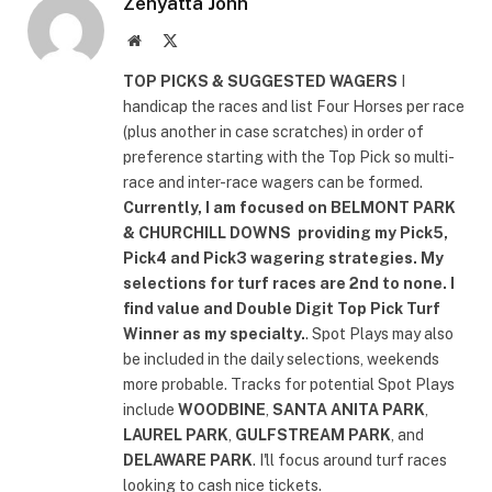
Zenyatta John
Website
X
(Twitter)
TOP PICKS & SUGGESTED WAGERS
I
handicap the races and list Four Horses per race
(plus another in case scratches) in order of
preference starting with the Top Pick so multi-
race and inter-race wagers can be formed.
Currently, I am focused on
BELMONT PARK
& CHURCHILL DOWNS
providing my Pick5,
Pick4 and Pick3 wagering strategies. My
selections for turf races are 2nd to none. I
find value and Double Digit Top Pick Turf
Winner as my specialty.
. Spot Plays may also
be included in the daily selections, weekends
more probable. Tracks for potential Spot Plays
include
WOODBINE
,
SANTA ANITA PARK
,
LAUREL PARK
,
GULFSTREAM PARK
, and
DELAWARE PARK
. I'll focus around turf races
looking to cash nice tickets.