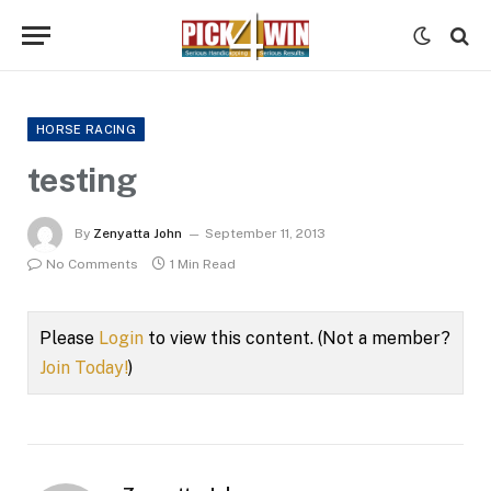
HORSE RACING
testing
By
Zenyatta John
September 11, 2013
No Comments
1 Min Read
Please
Login
to view this content.
(Not a member?
Join Today!
)