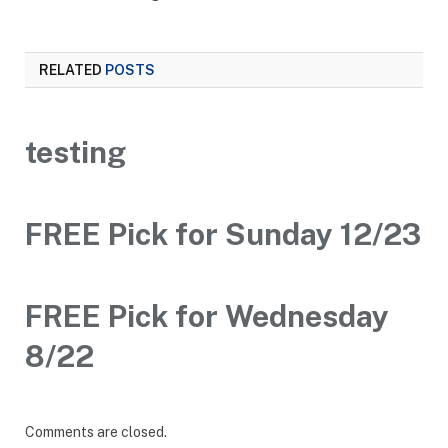
RELATED
POSTS
testing
FREE Pick for Sunday 12/23
FREE Pick for Wednesday
8/22
Comments are closed.