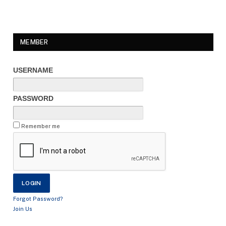
MEMBER
USERNAME
PASSWORD
Remember me
Forgot Password?
Join Us