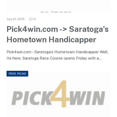
July 21, 2015
0
Pick4win.com -> Saratoga’s
Hometown Handicapper
Pick4win.com – Saratoga’s Hometown Handicapper Well,
Its here. Saratoga Race Course opens Friday with a…
FREE PICKS