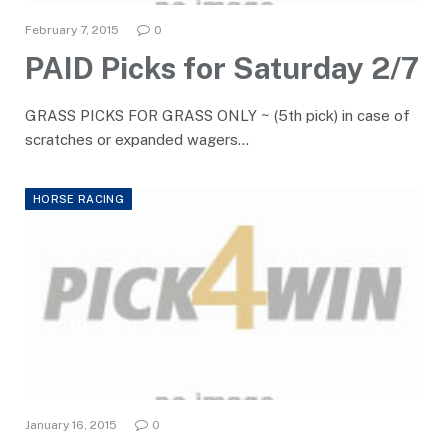
February 7, 2015
0
PAID Picks for Saturday 2/7
GRASS PICKS FOR GRASS ONLY ~ (5th pick) in case of
scratches or expanded wagers…
HORSE RACING
January 16, 2015
0