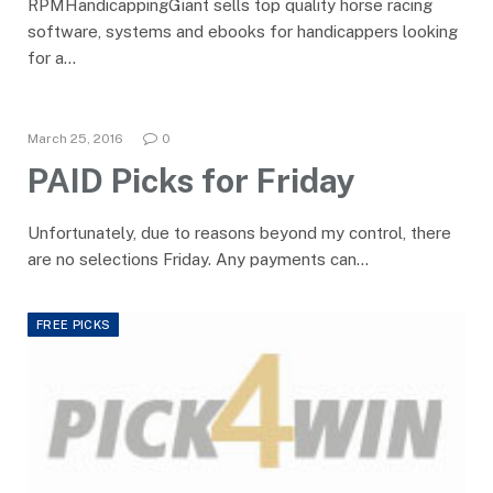
RPMHandicappingGiant sells top quality horse racing
software, systems and ebooks for handicappers looking
for a…
March 25, 2016
0
PAID Picks for Friday
Unfortunately, due to reasons beyond my control, there
are no selections Friday. Any payments can…
FREE PICKS