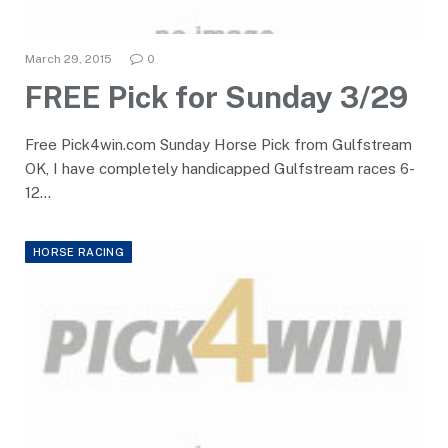
March 29, 2015
0
FREE Pick for Sunday 3/29
Free Pick4win.com Sunday Horse Pick from Gulfstream
OK, I have completely handicapped Gulfstream races 6-
12…
HORSE RACING