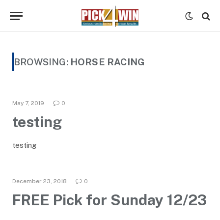
BROWSING:
HORSE RACING
May 7, 2019
0
testing
testing
December 23, 2018
0
FREE Pick for Sunday 12/23