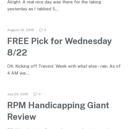
Alright, A real nice day was there for the taking
yesterday as I tabbed 5…
August 22, 2018
0
FREE Pick for Wednesday
8/22
OK, Kicking off Travers’ Week with what else – rain. As of
4 AM we…
July 20, 2016
0
RPM Handicapping Giant
Review