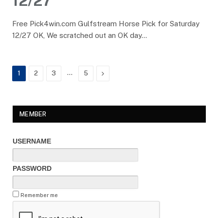
12/27
Free Pick4win.com Gulfstream Horse Pick for Saturday
12/27 OK, We scratched out an OK day…
…
Next
1
2
3
5
MEMBER
USERNAME
PASSWORD
Remember me