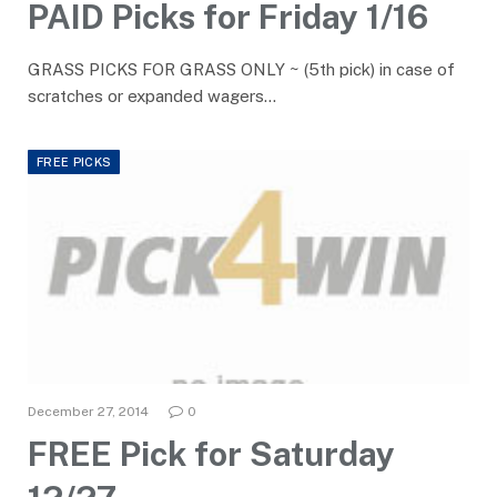
PAID Picks for Friday 1/16
GRASS PICKS FOR GRASS ONLY ~ (5th pick) in case of
scratches or expanded wagers…
FREE PICKS
December 27, 2014
0
FREE Pick for Saturday