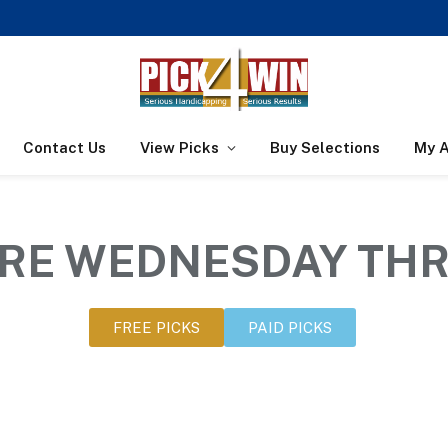
Contact Us
View Picks
Buy Selections
My 
ARE WEDNESDAY TH
FREE PICKS
PAID PICKS