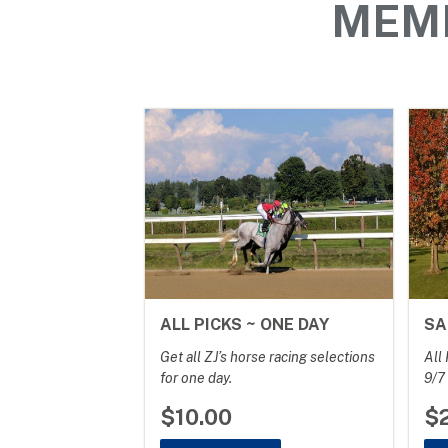
MEMB
ALL PICKS ~ ONE DAY
SA
– 
Get all ZJ’s horse racing selections
All
for one day.
9/7
$10.00
$