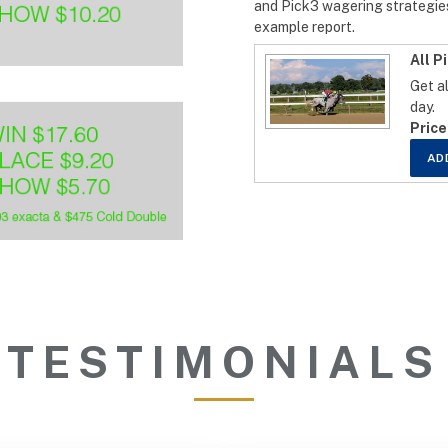
and Pick3 wagering strategies
example report.
All P
Get al
day.
Price
TESTIMONIALS