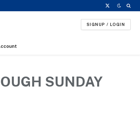
X
(Twitter)
SIGNUP / LOGIN
Account
ROUGH SUNDAY