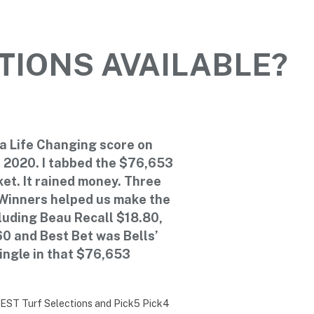
TIONS AVAILABLE?
a Life Changing score on
 2020. I tabbed the $76,653
ket. It rained money. Three
 Winners helped us make the
cluding Beau Recall $18.80,
60 and Best Bet was Bells’
ingle in that $76,653
EST Turf Selections and Pick5 Pick4