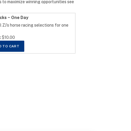
 to maximize winning opportunities see
icks ~ One Day
l ZJ’s horse racing selections for one
:
$10.00