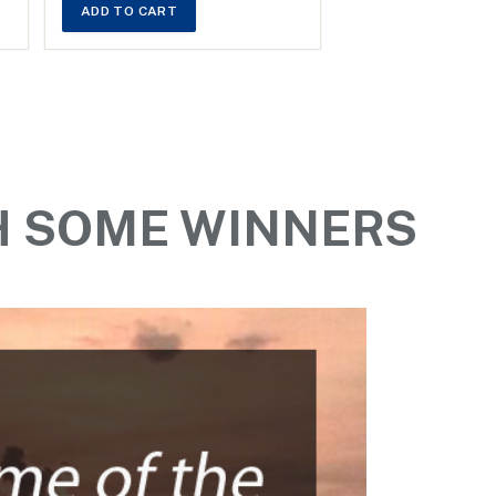
TH SOME WINNERS