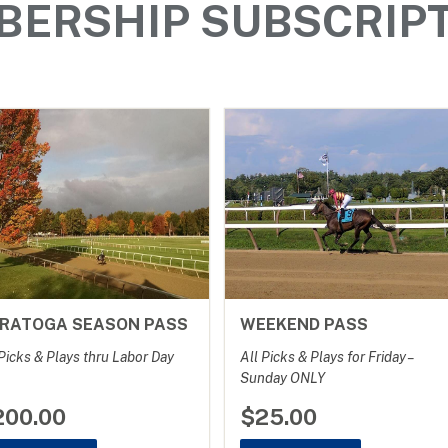
ERSHIP SUBSCRIP
RATOGA SEASON PASS
WEEKEND PASS
REST
 Picks & Plays thru Labor Day
All Picks & Plays for Friday –
Sunday ONLY
200.00
$25.00