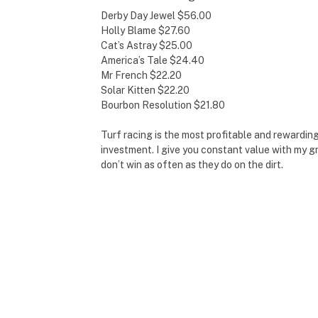
Derby Day Jewel $56.00
Holly Blame $27.60
Cat’s Astray $25.00
America’s Tale $24.40
Mr French $22.20
Solar Kitten $22.20
Bourbon Resolution $21.80
Turf racing is the most profitable and rewardin
investment. I give you constant value with my gr
don’t win as often as they do on the dirt.