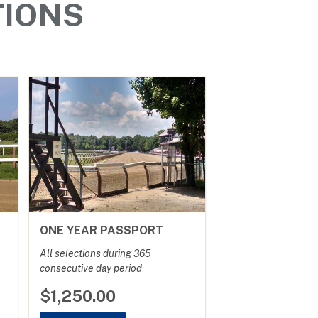
TIONS
ONE YEAR PASSPORT
All selections during 365
consecutive day period
$1,250.00