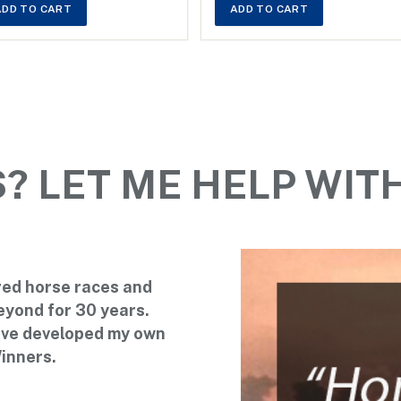
? LET ME HELP WI
red horse races and
eyond for 30 years.
 I’ve developed my own
Winners.