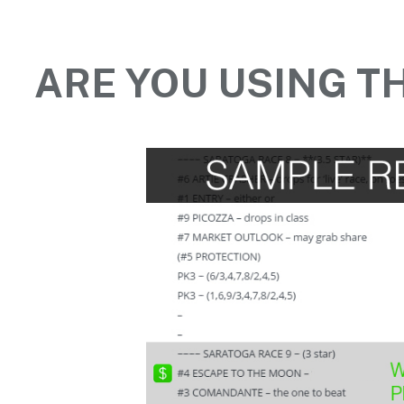
ARE YOU USING T