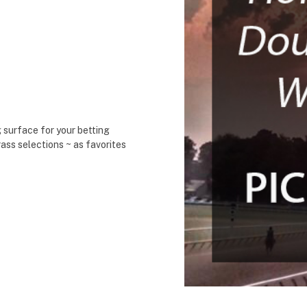
g surface for your betting
ass selections ~ as favorites