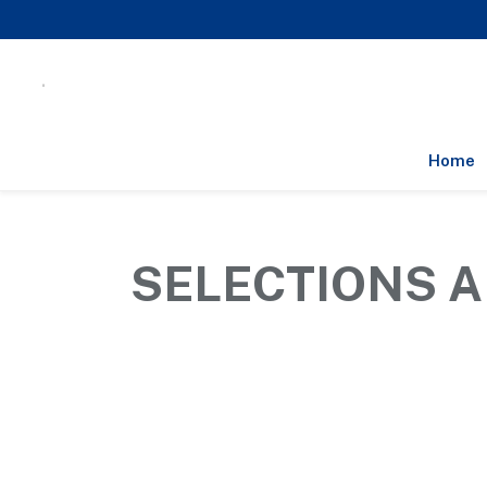
Home
SELECTIONS 