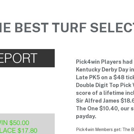
HE BEST TURF SELEC
Pick4win Players had 
Kentucky Derby Day in
Late PK5 on a $48 tic
Double Digit Top Pick
score of a lifetime in
Sir Alfred James $18.
The One $10.40, our s
payday.
Pick4win Members get: The B