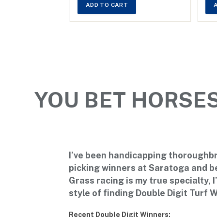
YOU BET HORSES
I’ve been handicapping thoroughb
picking winners at Saratoga and b
Grass racing is my true specialty,
style of finding Double Digit Turf 
Recent Double Digit Winners: