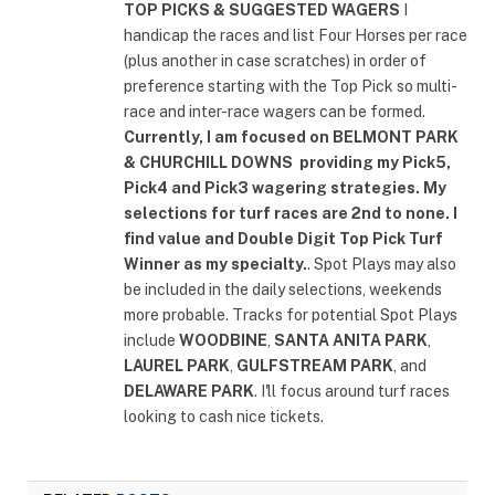
TOP PICKS & SUGGESTED WAGERS
I
handicap the races and list Four Horses per race
(plus another in case scratches) in order of
preference starting with the Top Pick so multi-
race and inter-race wagers can be formed.
Currently, I am focused on
BELMONT PARK
& CHURCHILL DOWNS
providing my Pick5,
Pick4 and Pick3 wagering strategies. My
selections for turf races are 2nd to none. I
find value and Double Digit Top Pick Turf
Winner as my specialty.
. Spot Plays may also
be included in the daily selections, weekends
more probable. Tracks for potential Spot Plays
include
WOODBINE
,
SANTA ANITA PARK
,
LAUREL PARK
,
GULFSTREAM PARK
, and
DELAWARE PARK
. I'll focus around turf races
looking to cash nice tickets.