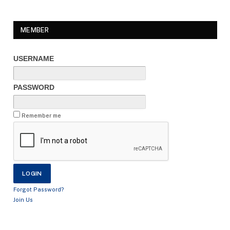
MEMBER
USERNAME
PASSWORD
Remember me
Forgot Password?
Join Us