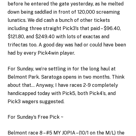
before he entered the gate yesterday, as he melted
down being saddled in front of 120,000 screaming
lunatics. We did cash a bunch of other tickets
including three straight Pick3’s that paid – $96.40,
$121.80, and $249.40 with lots of exactas and
trifectas too. A good day was had or could have been
had by every Pick4win player.
For Sunday, we’re settling in for the long haul at
Belmont Park. Saratoga opens in two months. Think
about that… Anyway, I have races 2-9 completely
handicapped today with Pick5, both Pick4’s, and
Pick3 wagers suggested.
For Sunday’s Free Pick ~
Belmont race 8 – #5 MY JOPIA – (10/1 on the M/L) the