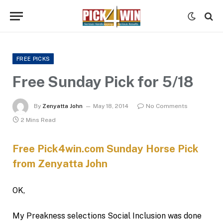
FREE PICKS
Free Sunday Pick for 5/18
By
Zenyatta John
May 18, 2014
No Comments
2 Mins Read
Free Pick4win.com Sunday Horse Pick
from Zenyatta John
OK,
My Preakness selections Social Inclusion was done