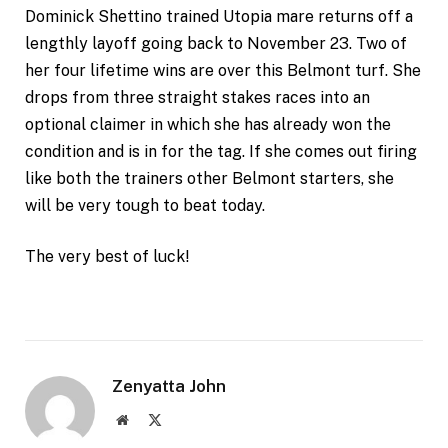
Dominick Shettino trained Utopia mare returns off a
lengthly layoff going back to November 23. Two of
her four lifetime wins are over this Belmont turf. She
drops from three straight stakes races into an
optional claimer in which she has already won the
condition and is in for the tag. If she comes out firing
like both the trainers other Belmont starters, she
will be very tough to beat today.
The very best of luck!
Zenyatta John
Website
X
(Twitter)