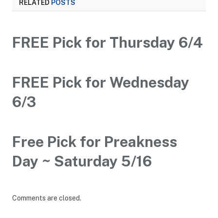
RELATED
POSTS
FREE Pick for Thursday 6/4
FREE Pick for Wednesday
6/3
Free Pick for Preakness
Day ~ Saturday 5/16
Comments are closed.