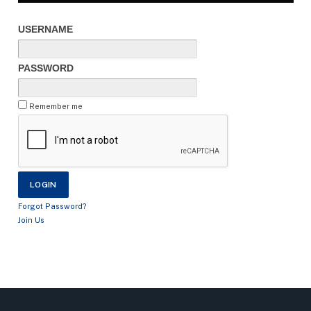
USERNAME
PASSWORD
Remember me
Forgot Password?
Join Us