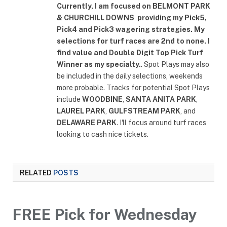
Currently, I am focused on
BELMONT PARK
& CHURCHILL DOWNS
providing my Pick5,
Pick4 and Pick3 wagering strategies. My
selections for turf races are 2nd to none. I
find value and Double Digit Top Pick Turf
Winner as my specialty.
. Spot Plays may also
be included in the daily selections, weekends
more probable. Tracks for potential Spot Plays
include
WOODBINE
,
SANTA ANITA PARK
,
LAUREL PARK
,
GULFSTREAM PARK
, and
DELAWARE PARK
. I'll focus around turf races
looking to cash nice tickets.
RELATED
POSTS
FREE Pick for Wednesday