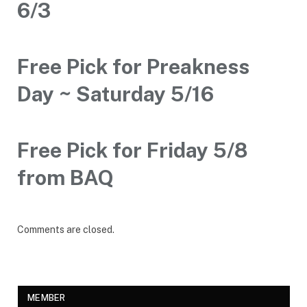
6/3
Free Pick for Preakness
Day ~ Saturday 5/16
Free Pick for Friday 5/8
from BAQ
Comments are closed.
MEMBER