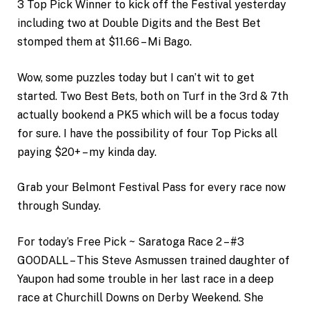
3 Top Pick Winner to kick off the Festival yesterday
including two at Double Digits and the Best Bet
stomped them at $11.66 – Mi Bago.
Wow, some puzzles today but I can’t wit to get
started. Two Best Bets, both on Turf in the 3rd & 7th
actually bookend a PK5 which will be a focus today
for sure. I have the possibility of four Top Picks all
paying $20+ – my kinda day.
Grab your Belmont Festival Pass for every race now
through Sunday.
For today’s Free Pick ~ Saratoga Race 2 – #3
GOODALL – This Steve Asmussen trained daughter of
Yaupon had some trouble in her last race in a deep
race at Churchill Downs on Derby Weekend. She