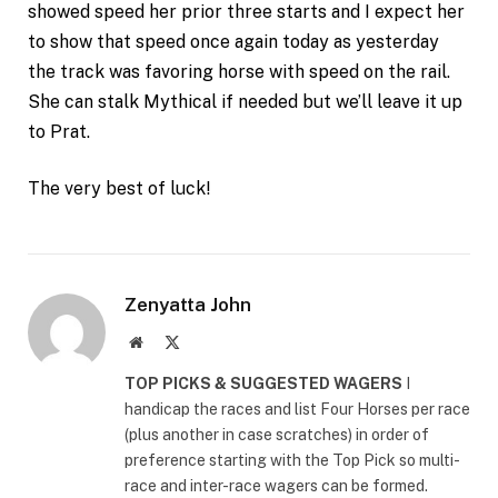
showed speed her prior three starts and I expect her
to show that speed once again today as yesterday
the track was favoring horse with speed on the rail.
She can stalk Mythical if needed but we’ll leave it up
to Prat.
The very best of luck!
Zenyatta John
Website
X
(Twitter)
TOP PICKS & SUGGESTED WAGERS
I
handicap the races and list Four Horses per race
(plus another in case scratches) in order of
preference starting with the Top Pick so multi-
race and inter-race wagers can be formed.