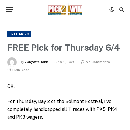
FREE PICKS
FREE Pick for Thursday 6/4
By
Zenyatta John
June 4, 2026
No Comments
1 Min Read
OK,
For Thursday, Day 2 of the Belmont Festival, I’ve
completely handicapped all 11 races with PK5, PK4
and PK3 wagers.