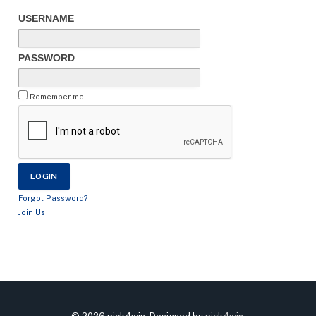
USERNAME
PASSWORD
Remember me
Forgot Password?
Join Us