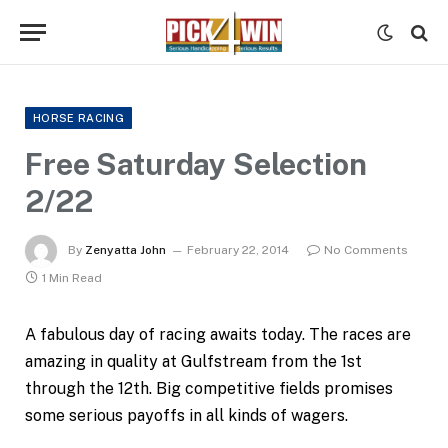
HORSE RACING
Free Saturday Selection
2/22
By
Zenyatta John
February 22, 2014
No Comments
1 Min Read
A fabulous day of racing awaits today. The races are
amazing in quality at Gulfstream from the 1st
through the 12th. Big competitive fields promises
some serious payoffs in all kinds of wagers.