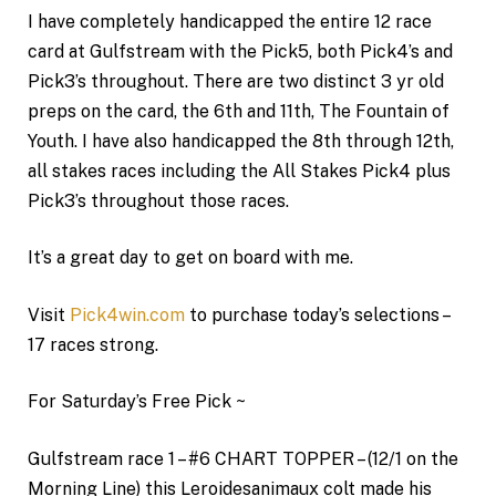
I have completely handicapped the entire 12 race
card at Gulfstream with the Pick5, both Pick4’s and
Pick3’s throughout. There are two distinct 3 yr old
preps on the card, the 6th and 11th, The Fountain of
Youth. I have also handicapped the 8th through 12th,
all stakes races including the All Stakes Pick4 plus
Pick3’s throughout those races.
It’s a great day to get on board with me.
Visit
Pick4win.com
to purchase today’s selections –
17 races strong.
For Saturday’s Free Pick ~
Gulfstream race 1 – #6 CHART TOPPER – (12/1 on the
Morning Line) this Leroidesanimaux colt made his