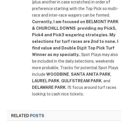
(plus another in case scratches) in order of
preference starting with the Top Pick so multi-
race and inter-race wagers can be formed.
Currently, I am focused on
BELMONT PARK
& CHURCHILL DOWNS
providing my Pick5,
Pick4 and Pick3 wagering strategies. My
selections for turf races are 2nd to none. I
find value and Double Digit Top Pick Turf
Winner as my specialty.
. Spot Plays may also
be included in the daily selections, weekends
more probable. Tracks for potential Spot Plays
include
WOODBINE
,
SANTA ANITA PARK
,
LAUREL PARK
,
GULFSTREAM PARK
, and
DELAWARE PARK
. I'll focus around turf races
looking to cash nice tickets.
RELATED
POSTS