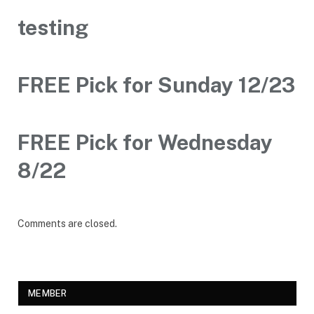
testing
FREE Pick for Sunday 12/23
FREE Pick for Wednesday
8/22
Comments are closed.
MEMBER