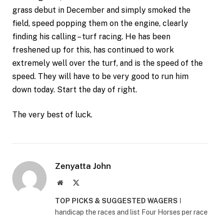
grass debut in December and simply smoked the
field, speed popping them on the engine, clearly
finding his calling – turf racing. He has been
freshened up for this, has continued to work
extremely well over the turf, and is the speed of the
speed. They will have to be very good to run him
down today. Start the day of right.
The very best of luck.
Zenyatta John
Website
X
(Twitter)
TOP PICKS & SUGGESTED WAGERS
I
handicap the races and list Four Horses per race