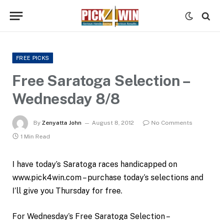
FREE PICKS
Free Saratoga Selection –
Wednesday 8/8
By
Zenyatta John
August 8, 2012
No Comments
1 Min Read
I have today’s Saratoga races handicapped on
www.pick4win.com – purchase today’s selections and
I’ll give you Thursday for free.
For Wednesday’s Free Saratoga Selection –