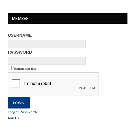
MEMBER
USERNAME
PASSWORD
Remember me
Forgot Password?
Join Us