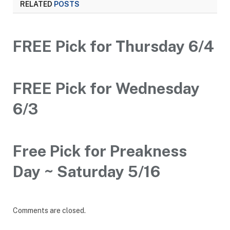
RELATED
POSTS
FREE Pick for Thursday 6/4
FREE Pick for Wednesday
6/3
Free Pick for Preakness
Day ~ Saturday 5/16
Comments are closed.