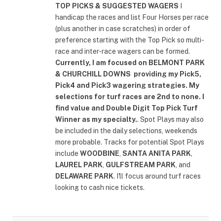
TOP PICKS & SUGGESTED WAGERS
I
handicap the races and list Four Horses per race
(plus another in case scratches) in order of
preference starting with the Top Pick so multi-
race and inter-race wagers can be formed.
Currently, I am focused on
BELMONT PARK
& CHURCHILL DOWNS
providing my Pick5,
Pick4 and Pick3 wagering strategies. My
selections for turf races are 2nd to none. I
find value and Double Digit Top Pick Turf
Winner as my specialty.
. Spot Plays may also
be included in the daily selections, weekends
more probable. Tracks for potential Spot Plays
include
WOODBINE
,
SANTA ANITA PARK
,
LAUREL PARK
,
GULFSTREAM PARK
, and
DELAWARE PARK
. I'll focus around turf races
looking to cash nice tickets.