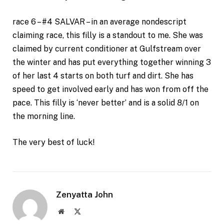
race 6 – #4 SALVAR – in an average nondescript
claiming race, this filly is a standout to me. She was
claimed by current conditioner at Gulfstream over
the winter and has put everything together winning 3
of her last 4 starts on both turf and dirt. She has
speed to get involved early and has won from off the
pace. This filly is ‘never better’ and is a solid 8/1 on
the morning line.
The very best of luck!
Zenyatta John
Website
X
(Twitter)