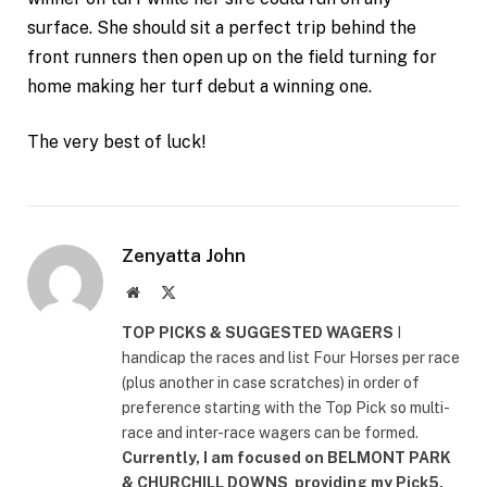
surface. She should sit a perfect trip behind the
front runners then open up on the field turning for
home making her turf debut a winning one.
The very best of luck!
Zenyatta John
Website
X
(Twitter)
TOP PICKS & SUGGESTED WAGERS
I
handicap the races and list Four Horses per race
(plus another in case scratches) in order of
preference starting with the Top Pick so multi-
race and inter-race wagers can be formed.
Currently, I am focused on
BELMONT PARK
& CHURCHILL DOWNS
providing my Pick5,