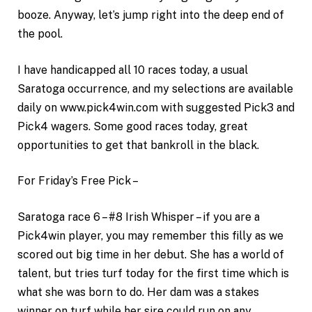
booze. Anyway, let’s jump right into the deep end of
the pool.
I have handicapped all 10 races today, a usual
Saratoga occurrence, and my selections are available
daily on www.pick4win.com with suggested Pick3 and
Pick4 wagers. Some good races today, great
opportunities to get that bankroll in the black.
For Friday’s Free Pick –
Saratoga race 6 – #8 Irish Whisper – if you are a
Pick4win player, you may remember this filly as we
scored out big time in her debut. She has a world of
talent, but tries turf today for the first time which is
what she was born to do. Her dam was a stakes
winner on turf while her sire could run on any