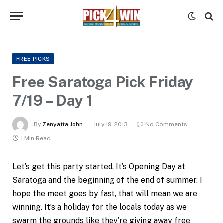
FREE PICKS
Free Saratoga Pick Friday
7/19 – Day 1
By
Zenyatta John
July 19, 2013
No Comments
1 Min Read
Let’s get this party started. It’s Opening Day at
Saratoga and the beginning of the end of summer. I
hope the meet goes by fast, that will mean we are
winning. It’s a holiday for the locals today as we
swarm the grounds like they’re giving away free