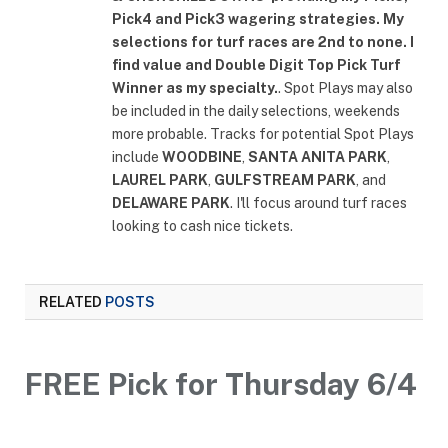
Pick4 and Pick3 wagering strategies. My
selections for turf races are 2nd to none. I
find value and Double Digit Top Pick Turf
Winner as my specialty.
. Spot Plays may also
be included in the daily selections, weekends
more probable. Tracks for potential Spot Plays
include
WOODBINE
,
SANTA ANITA PARK
,
LAUREL PARK
,
GULFSTREAM PARK
, and
DELAWARE PARK
. I'll focus around turf races
looking to cash nice tickets.
RELATED
POSTS
FREE Pick for Thursday 6/4