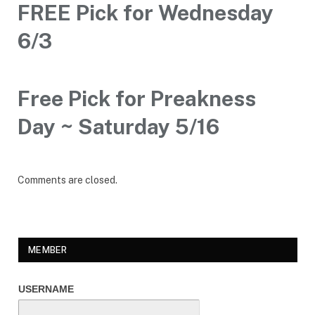
FREE Pick for Wednesday
6/3
Free Pick for Preakness
Day ~ Saturday 5/16
Comments are closed.
MEMBER
USERNAME