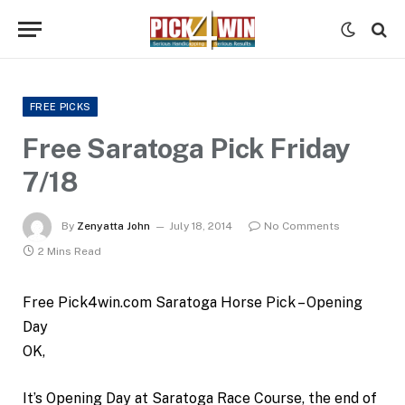
FREE PICKS
Free Saratoga Pick Friday
7/18
By
Zenyatta John
July 18, 2014
No Comments
2 Mins Read
Free Pick4win.com Saratoga Horse Pick – Opening
Day
OK,
It’s Opening Day at Saratoga Race Course, the end of