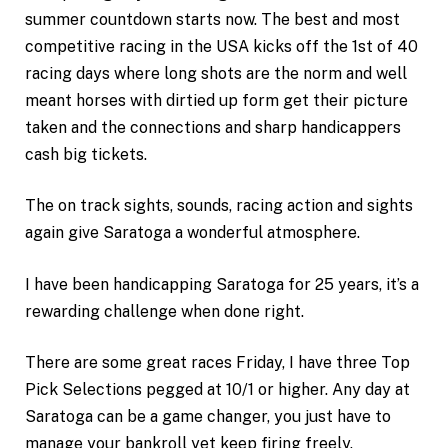
summer countdown starts now. The best and most
competitive racing in the USA kicks off the 1st of 40
racing days where long shots are the norm and well
meant horses with dirtied up form get their picture
taken and the connections and sharp handicappers
cash big tickets.
The on track sights, sounds, racing action and sights
again give Saratoga a wonderful atmosphere.
I have been handicapping Saratoga for 25 years, it’s a
rewarding challenge when done right.
There are some great races Friday, I have three Top
Pick Selections pegged at 10/1 or higher. Any day at
Saratoga can be a game changer, you just have to
manage your bankroll yet keep firing freely.