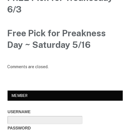
6/3
Free Pick for Preakness
Day ~ Saturday 5/16
Comments are closed.
MEMBER
USERNAME
PASSWORD