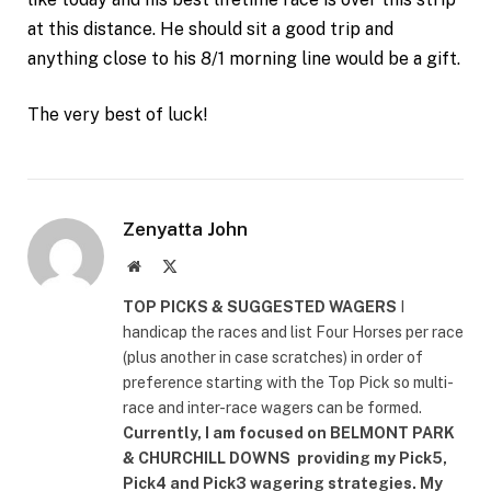
at this distance. He should sit a good trip and
anything close to his 8/1 morning line would be a gift.
The very best of luck!
Zenyatta John
Website
X
(Twitter)
TOP PICKS & SUGGESTED WAGERS
I
handicap the races and list Four Horses per race
(plus another in case scratches) in order of
preference starting with the Top Pick so multi-
race and inter-race wagers can be formed.
Currently, I am focused on
BELMONT PARK
& CHURCHILL DOWNS
providing my Pick5,
Pick4 and Pick3 wagering strategies. My