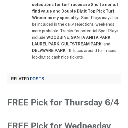
selections for turf races are 2nd to none. I
find value and Double Digit Top Pick Turf
Winner as my specialty.
. Spot Plays may also
be included in the daily selections, weekends
more probable. Tracks for potential Spot Plays
include
WOODBINE
,
SANTA ANITA PARK
,
LAUREL PARK
,
GULFSTREAM PARK
, and
DELAWARE PARK
. I'll focus around turf races
looking to cash nice tickets.
RELATED
POSTS
FREE Pick for Thursday 6/4
FREE Pick for Wednesday