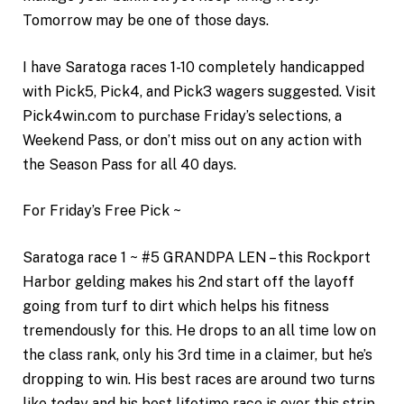
Tomorrow may be one of those days.
I have Saratoga races 1-10 completely handicapped
with Pick5, Pick4, and Pick3 wagers suggested. Visit
Pick4win.com to purchase Friday’s selections, a
Weekend Pass, or don’t miss out on any action with
the Season Pass for all 40 days.
For Friday’s Free Pick ~
Saratoga race 1 ~ #5 GRANDPA LEN – this Rockport
Harbor gelding makes his 2nd start off the layoff
going from turf to dirt which helps his fitness
tremendously for this. He drops to an all time low on
the class rank, only his 3rd time in a claimer, but he’s
dropping to win. His best races are around two turns
like today and his best lifetime race is over this strip