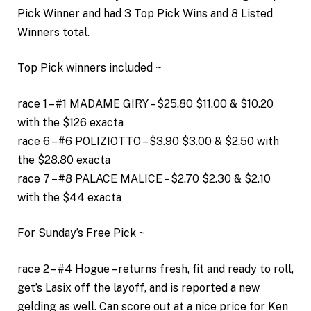
Pick Winner and had 3 Top Pick Wins and 8 Listed
Winners total.
Top Pick winners included ~
race 1 – #1 MADAME GIRY – $25.80 $11.00 & $10.20
with the $126 exacta
race 6 – #6 POLIZIOTTO – $3.90 $3.00 & $2.50 with
the $28.80 exacta
race 7 – #8 PALACE MALICE – $2.70 $2.30 & $2.10
with the $44 exacta
For Sunday’s Free Pick ~
race 2 – #4 Hogue – returns fresh, fit and ready to roll,
get’s Lasix off the layoff, and is reported a new
gelding as well. Can score out at a nice price for Ken