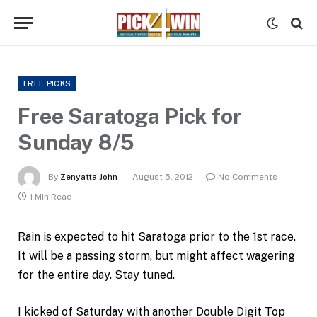
FREE PICKS
Free Saratoga Pick for
Sunday 8/5
By
Zenyatta John
August 5, 2012
No Comments
1 Min Read
Rain is expected to hit Saratoga prior to the 1st race.
It will be a passing storm, but might affect wagering
for the entire day. Stay tuned.
I kicked of Saturday with another Double Digit Top