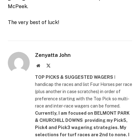
McPeek.
The very best of luck!
Zenyatta John
Website
X
(Twitter)
TOP PICKS & SUGGESTED WAGERS
I
handicap the races and list Four Horses per race
(plus another in case scratches) in order of
preference starting with the Top Pick so multi-
race and inter-race wagers can be formed.
Currently, I am focused on
BELMONT PARK
& CHURCHILL DOWNS
providing my Pick5,
Pick4 and Pick3 wagering strategies. My
selections for turf races are 2nd to none. I