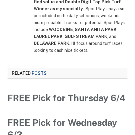
find value and Double Digit Top Pick Turf
Winner as my specialty.
. Spot Plays may also
be included in the daily selections, weekends
more probable. Tracks for potential Spot Plays
include
WOODBINE
,
SANTA ANITA PARK
,
LAUREL PARK
,
GULFSTREAM PARK
, and
DELAWARE PARK
. I'll focus around turf races
looking to cash nice tickets.
RELATED
POSTS
FREE Pick for Thursday 6/4
FREE Pick for Wednesday
6/3