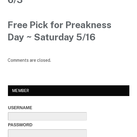
Free Pick for Preakness
Day ~ Saturday 5/16
Comments are closed.
MEMBER
USERNAME
PASSWORD