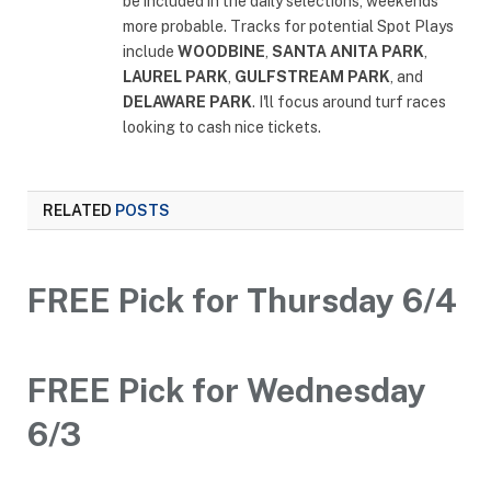
be included in the daily selections, weekends
more probable. Tracks for potential Spot Plays
include
WOODBINE
,
SANTA ANITA PARK
,
LAUREL PARK
,
GULFSTREAM PARK
, and
DELAWARE PARK
. I'll focus around turf races
looking to cash nice tickets.
RELATED
POSTS
FREE Pick for Thursday 6/4
FREE Pick for Wednesday
6/3