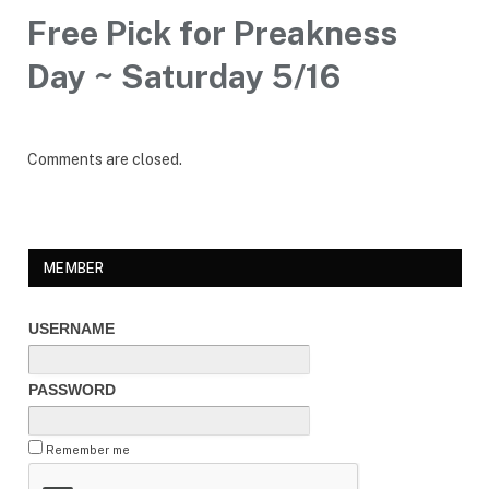
Free Pick for Preakness
Day ~ Saturday 5/16
Comments are closed.
MEMBER
USERNAME
PASSWORD
Remember me