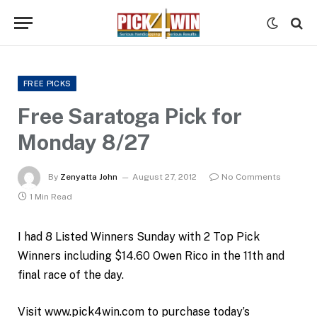
FREE PICKS
Free Saratoga Pick for
Monday 8/27
By
Zenyatta John
August 27, 2012
No Comments
1 Min Read
I had 8 Listed Winners Sunday with 2 Top Pick
Winners including $14.60 Owen Rico in the 11th and
final race of the day.
Visit www.pick4win.com to purchase today’s