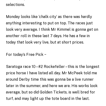
selections.
Monday looks like ‘chalk city’ as there was hardly
anything interesting to put on top. The races just
look very average. I think Mr Kimmel is gonna get on
another roll in these last 7 days. He has a few in
today that look very live, but at short prices.
For today’s Free Pick ~
Saratoga race 10 – #2 Rockefeller – this is the longest
price horse I have listed all day. Mr McPeek told me
around Derby time this was gonna be a live runner
later in the summer, and here we are. His works look
average, but so did Golden Tickets, is well bred for
turf, and may light up the tote board in the last.