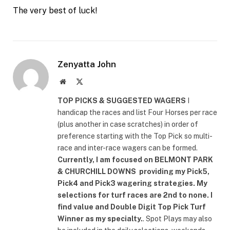
The very best of luck!
Zenyatta John
Website
X
(Twitter)
TOP PICKS & SUGGESTED WAGERS
I
handicap the races and list Four Horses per race
(plus another in case scratches) in order of
preference starting with the Top Pick so multi-
race and inter-race wagers can be formed.
Currently, I am focused on
BELMONT PARK
& CHURCHILL DOWNS
providing my Pick5,
Pick4 and Pick3 wagering strategies. My
selections for turf races are 2nd to none. I
find value and Double Digit Top Pick Turf
Winner as my specialty.
. Spot Plays may also