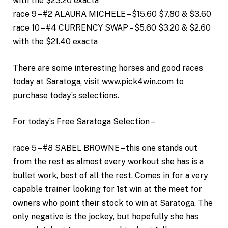
with the $23.20 exacta
race 9 – #2 ALAURA MICHELE – $15.60 $7.80 & $3.60
race 10 – #4 CURRENCY SWAP – $5.60 $3.20 & $2.60
with the $21.40 exacta
There are some interesting horses and good races
today at Saratoga, visit www.pick4win.com to
purchase today’s selections.
For today’s Free Saratoga Selection –
race 5 – #8 SABEL BROWNE – this one stands out
from the rest as almost every workout she has is a
bullet work, best of all the rest. Comes in for a very
capable trainer looking for 1st win at the meet for
owners who point their stock to win at Saratoga. The
only negative is the jockey, but hopefully she has