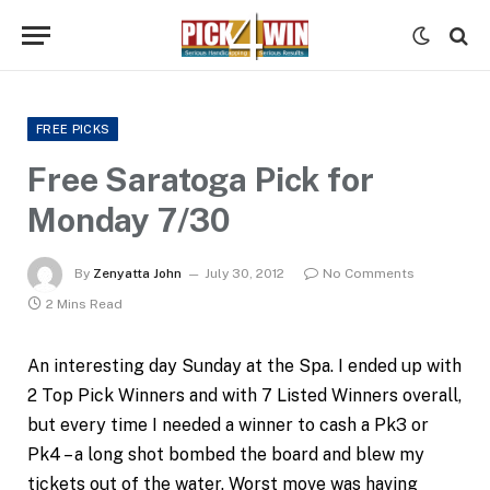
FREE PICKS
Free Saratoga Pick for
Monday 7/30
By
Zenyatta John
July 30, 2012
No Comments
2 Mins Read
An interesting day Sunday at the Spa. I ended up with
2 Top Pick Winners and with 7 Listed Winners overall,
but every time I needed a winner to cash a Pk3 or
Pk4 – a long shot bombed the board and blew my
tickets out of the water. Worst move was having