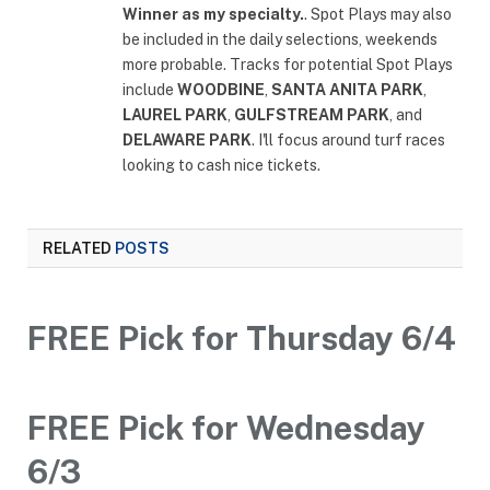
Winner as my specialty.
. Spot Plays may also
be included in the daily selections, weekends
more probable. Tracks for potential Spot Plays
include
WOODBINE
,
SANTA ANITA PARK
,
LAUREL PARK
,
GULFSTREAM PARK
, and
DELAWARE PARK
. I'll focus around turf races
looking to cash nice tickets.
RELATED
POSTS
FREE Pick for Thursday 6/4
FREE Pick for Wednesday
6/3