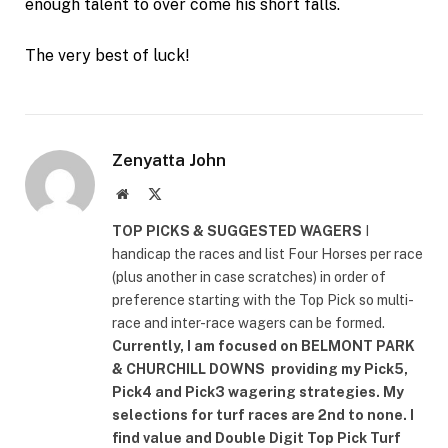
enough talent to over come his short falls.
The very best of luck!
Zenyatta John
Website
X
(Twitter)
TOP PICKS & SUGGESTED WAGERS
I
handicap the races and list Four Horses per race
(plus another in case scratches) in order of
preference starting with the Top Pick so multi-
race and inter-race wagers can be formed.
Currently, I am focused on
BELMONT PARK
& CHURCHILL DOWNS
providing my Pick5,
Pick4 and Pick3 wagering strategies. My
selections for turf races are 2nd to none. I
find value and Double Digit Top Pick Turf