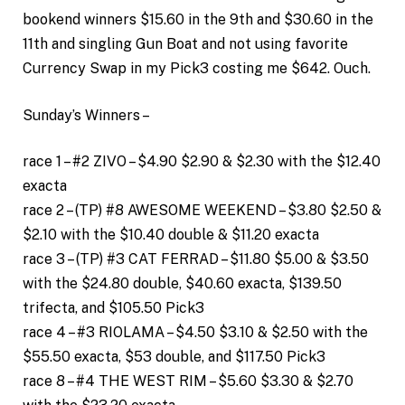
bookend winners $15.60 in the 9th and $30.60 in the
11th and singling Gun Boat and not using favorite
Currency Swap in my Pick3 costing me $642. Ouch.
Sunday’s Winners –
race 1 – #2 ZIVO – $4.90 $2.90 & $2.30 with the $12.40
exacta
race 2 – (TP) #8 AWESOME WEEKEND – $3.80 $2.50 &
$2.10 with the $10.40 double & $11.20 exacta
race 3 – (TP) #3 CAT FERRAD – $11.80 $5.00 & $3.50
with the $24.80 double, $40.60 exacta, $139.50
trifecta, and $105.50 Pick3
race 4 – #3 RIOLAMA – $4.50 $3.10 & $2.50 with the
$55.50 exacta, $53 double, and $117.50 Pick3
race 8 – #4 THE WEST RIM – $5.60 $3.30 & $2.70