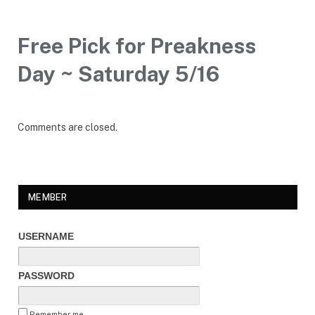
Free Pick for Preakness
Day ~ Saturday 5/16
Comments are closed.
MEMBER
USERNAME
PASSWORD
Remember me