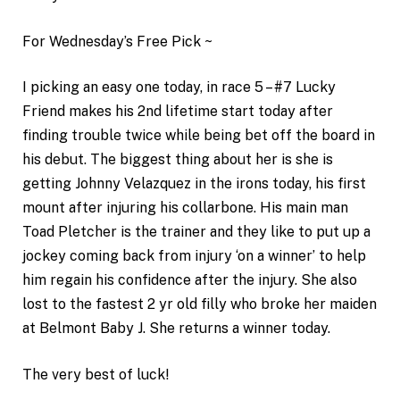
For Wednesday’s Free Pick ~
I picking an easy one today, in race 5 – #7 Lucky
Friend makes his 2nd lifetime start today after
finding trouble twice while being bet off the board in
his debut. The biggest thing about her is she is
getting Johnny Velazquez in the irons today, his first
mount after injuring his collarbone. His main man
Toad Pletcher is the trainer and they like to put up a
jockey coming back from injury ‘on a winner’ to help
him regain his confidence after the injury. She also
lost to the fastest 2 yr old filly who broke her maiden
at Belmont Baby J. She returns a winner today.
The very best of luck!