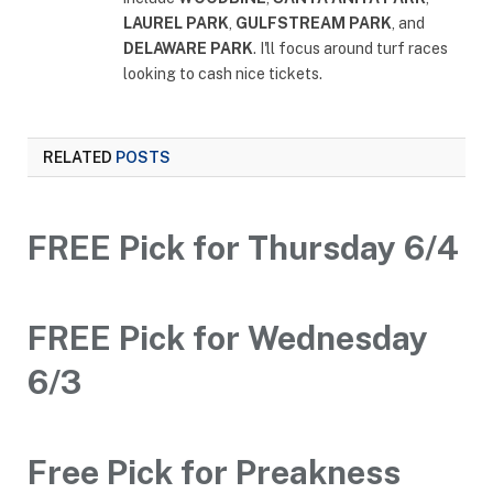
LAUREL PARK
,
GULFSTREAM PARK
, and
DELAWARE PARK
. I'll focus around turf races
looking to cash nice tickets.
RELATED
POSTS
FREE Pick for Thursday 6/4
FREE Pick for Wednesday
6/3
Free Pick for Preakness