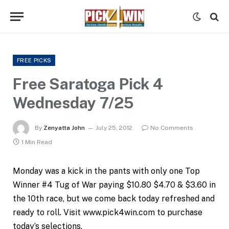
FREE PICKS
Free Saratoga Pick 4
Wednesday 7/25
By
Zenyatta John
July 25, 2012
No Comments
1 Min Read
Monday was a kick in the pants with only one Top
Winner #4 Tug of War paying $10.80 $4.70 & $3.60 in
the 10th race, but we come back today refreshed and
ready to roll. Visit www.pick4win.com to purchase
today’s selections.