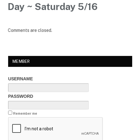
Day ~ Saturday 5/16
Comments are closed.
MEMBER
USERNAME
PASSWORD
Remember me