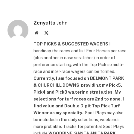
Zenyatta John
Website
X
(Twitter)
TOP PICKS & SUGGESTED WAGERS
I
handicap the races and list Four Horses per race
(plus another in case scratches) in order of
preference starting with the Top Pick so multi-
race and inter-race wagers can be formed.
Currently, I am focused on
BELMONT PARK
& CHURCHILL DOWNS
providing my Pick5,
Pick4 and Pick3 wagering strategies. My
selections for turf races are 2nd to none. I
find value and Double Digit Top Pick Turf
Winner as my specialty.
. Spot Plays may also
be included in the daily selections, weekends
more probable. Tracks for potential Spot Plays
include
WOODBINE
,
SANTA ANITA PARK
,