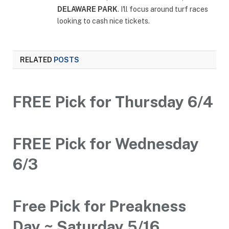
DELAWARE PARK
. I'll focus around turf races
looking to cash nice tickets.
RELATED
POSTS
FREE Pick for Thursday 6/4
FREE Pick for Wednesday
6/3
Free Pick for Preakness
Day ~ Saturday 5/16