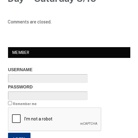
Comments are closed.
MEMBER
USERNAME
PASSWORD
Remember me