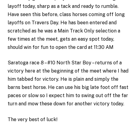
layoff today, sharp as a tack and ready to rumble.
Have seen this before, class horses coming off long
layoffs on Travers Day. He has been entered and
scratched as he was a Main Track Only selection a
few times at the meet, gets an easy spot today,
should win for fun to open the card at 11:30 AM
Saratoga race 8 – #10 North Star Boy – returns of a
victory here at the beginning of the meet where I had
him tabbed for victory. He is plain and simply the
barns best horse. He can use his big late foot off fast
paces or slow so I expect him to swing out off the far
turn and mow these down for another victory today.
The very best of luck!