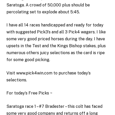
Saratoga. A crowd of 50,000 plus should be
percolating set to explode about 5:45.
I have all 14 races handicapped and ready for today
with suggested Pick3’s and all 3 Pick4 wagers. I like
some very good priced horses during the day. I have
upsets in the Test and the Kings Bishop stakes, plus
numerous others juicy selections as the card is ripe
for some good picking.
Visit www.pick4win.com to purchase today’s
selections.
For today’s Free Picks ~
Saratoga race 1 – #7 Bradester – this colt has faced
some very good company and returns off a long