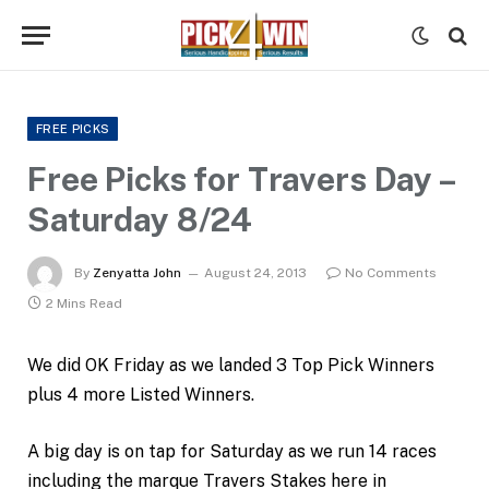
FREE PICKS
Free Picks for Travers Day –
Saturday 8/24
By
Zenyatta John
August 24, 2013
No Comments
2 Mins Read
We did OK Friday as we landed 3 Top Pick Winners
plus 4 more Listed Winners.
A big day is on tap for Saturday as we run 14 races
including the marque Travers Stakes here in