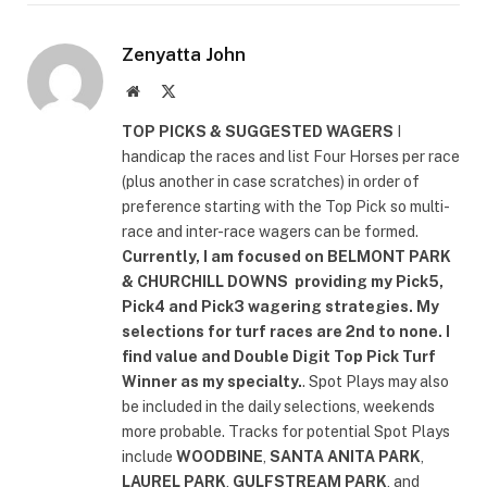
Zenyatta John
Website
X
(Twitter)
TOP PICKS & SUGGESTED WAGERS
I
handicap the races and list Four Horses per race
(plus another in case scratches) in order of
preference starting with the Top Pick so multi-
race and inter-race wagers can be formed.
Currently, I am focused on
BELMONT PARK
& CHURCHILL DOWNS
providing my Pick5,
Pick4 and Pick3 wagering strategies. My
selections for turf races are 2nd to none. I
find value and Double Digit Top Pick Turf
Winner as my specialty.
. Spot Plays may also
be included in the daily selections, weekends
more probable. Tracks for potential Spot Plays
include
WOODBINE
,
SANTA ANITA PARK
,
LAUREL PARK
,
GULFSTREAM PARK
, and