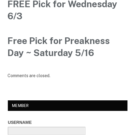
FREE Pick for Wednesday
6/3
Free Pick for Preakness
Day ~ Saturday 5/16
Comments are closed.
MEMBER
USERNAME