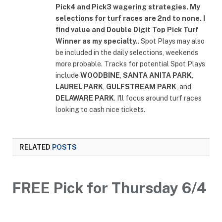
Pick4 and Pick3 wagering strategies. My
selections for turf races are 2nd to none. I
find value and Double Digit Top Pick Turf
Winner as my specialty.
. Spot Plays may also
be included in the daily selections, weekends
more probable. Tracks for potential Spot Plays
include
WOODBINE
,
SANTA ANITA PARK
,
LAUREL PARK
,
GULFSTREAM PARK
, and
DELAWARE PARK
. I'll focus around turf races
looking to cash nice tickets.
RELATED
POSTS
FREE Pick for Thursday 6/4