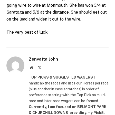
going wire to wire at Monmouth. She has won 3/4 at
Saratoga and 5/8 at the distance. She should get out
on the lead and widen it out to the wire.
The very best of luck.
Zenyatta John
Website
X
(Twitter)
TOP PICKS & SUGGESTED WAGERS
I
handicap the races and list Four Horses per race
(plus another in case scratches) in order of
preference starting with the Top Pick so multi-
race and inter-race wagers can be formed.
Currently, I am focused on
BELMONT PARK
& CHURCHILL DOWNS
providing my Pick5,