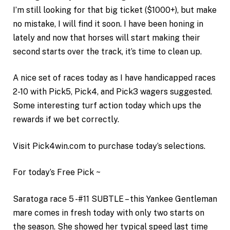
I’m still looking for that big ticket ($1000+), but make
no mistake, I will find it soon. I have been honing in
lately and now that horses will start making their
second starts over the track, it’s time to clean up.
A nice set of races today as I have handicapped races
2-10 with Pick5, Pick4, and Pick3 wagers suggested.
Some interesting turf action today which ups the
rewards if we bet correctly.
Visit Pick4win.com to purchase today’s selections.
For today’s Free Pick ~
Saratoga race 5 -#11 SUBTLE – this Yankee Gentleman
mare comes in fresh today with only two starts on
the season. She showed her typical speed last time