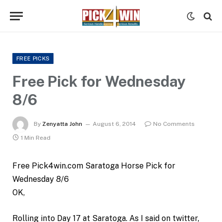
FREE PICKS
Free Pick for Wednesday
8/6
By
Zenyatta John
August 6, 2014
No Comments
1 Min Read
Free Pick4win.com Saratoga Horse Pick for
Wednesday 8/6
OK,
Rolling into Day 17 at Saratoga. As I said on twitter,