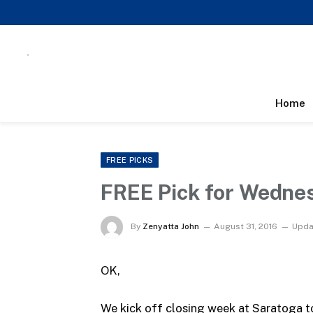
Home
FREE PICKS
FREE Pick for Wedne
By
Zenyatta John
August 31, 2016
Upda
OK,
We kick off closing week at Saratoga to