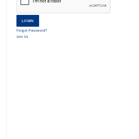
Forgot Password?
Join Us