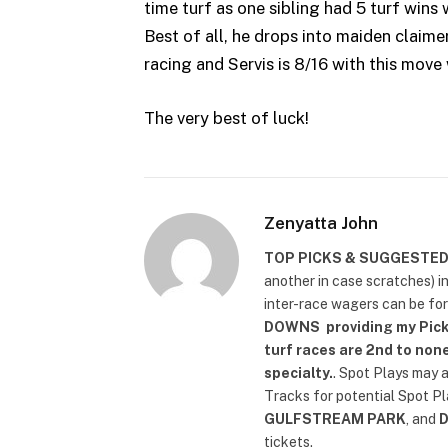
time turf as one sibling had 5 turf wins
Best of all, he drops into maiden claimer
racing and Servis is 8/16 with this move 
The very best of luck!
Zenyatta John
TOP PICKS & SUGGESTE
another in case scratches) i
inter-race wagers can be fo
DOWNS
providing my Pick
turf races are 2nd to none
specialty.
. Spot Plays may 
Tracks for potential Spot P
GULFSTREAM PARK
, and
tickets.