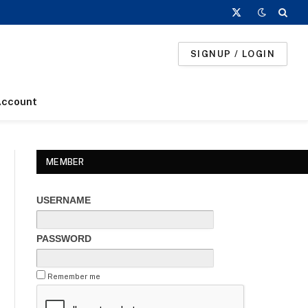
X
(Twitter)
SIGNUP / LOGIN
Account
MEMBER
USERNAME
PASSWORD
Remember me