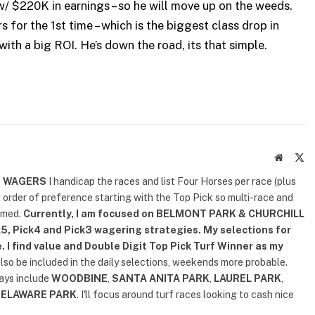
 w/ $220K in earnings – so he will move up on the weeds.
s for the 1st time – which is the biggest class drop in
with a big ROI. He’s down the road, its that simple.
Website
X
(T
D WAGERS
I handicap the races and list Four Horses per race (plus
n order of preference starting with the Top Pick so multi-race and
rmed.
Currently, I am focused on
BELMONT PARK & CHURCHILL
5, Pick4 and Pick3 wagering strategies. My selections for
. I find value and Double Digit Top Pick Turf Winner as my
also be included in the daily selections, weekends more probable.
lays include
WOODBINE
,
SANTA ANITA PARK
,
LAUREL PARK
,
DELAWARE PARK
. I'll focus around turf races looking to cash nice