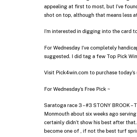
appealing at first to most, but I’ve foun
shot on top, although that means less at 
I’m interested in digging into the card t
For Wednesday I’ve completely handica
suggested. I did tag a few Top Pick Win
Visit Pick4win.com to purchase today’s 
For Wednesday’s Free Pick ~
Saratoga race 3 – #3 STONY BROOK – Thi
Monmouth about six weeks ago serving a
certainly didn’t show his best after tha
become one of , if not the best turf spri