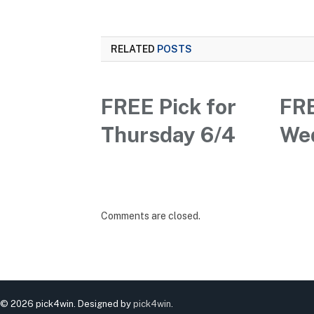
RELATED
POSTS
FREE Pick for
FRE
Thursday 6/4
We
Comments are closed.
© 2026 pick4win. Designed by
pick4win
.