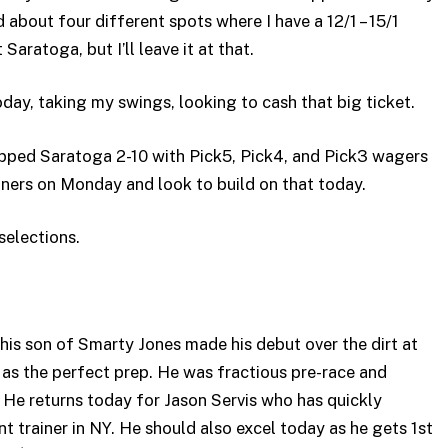
d about four different spots where I have a 12/1 – 15/1
Saratoga, but I’ll leave it at that.
oday, taking my swings, looking to cash that big ticket.
pped Saratoga 2-10 with Pick5, Pick4, and Pick3 wagers
ners on Monday and look to build on that today.
selections.
s son of Smarty Jones made his debut over the dirt at
s the perfect prep. He was fractious pre-race and
t. He returns today for Jason Servis who has quickly
nt trainer in NY. He should also excel today as he gets 1st