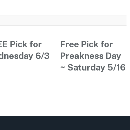
E Pick for
Free Pick for
dnesday 6/3
Preakness Day
~ Saturday 5/16