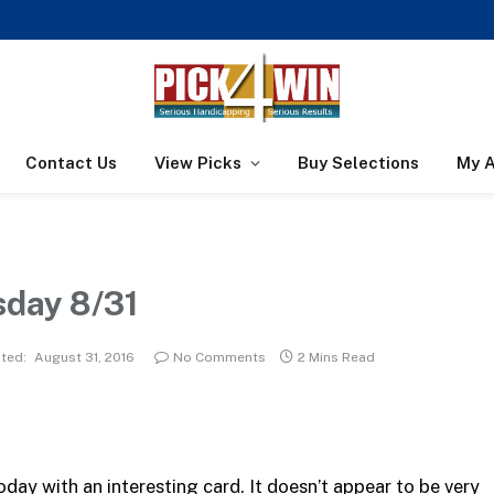
Contact Us
View Picks
Buy Selections
My 
sday 8/31
ted:
August 31, 2016
No Comments
2 Mins Read
day with an interesting card. It doesn’t appear to be very