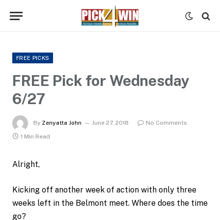
FREE PICKS
FREE Pick for Wednesday
6/27
By
Zenyatta John
June 27, 2018
No Comments
1 Min Read
Alright,
Kicking off another week of action with only three
weeks left in the Belmont meet. Where does the time
go?