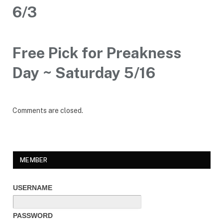
6/3
Free Pick for Preakness
Day ~ Saturday 5/16
Comments are closed.
MEMBER
USERNAME
PASSWORD