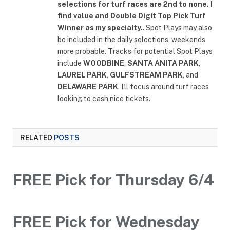
selections for turf races are 2nd to none. I
find value and Double Digit Top Pick Turf
Winner as my specialty.
. Spot Plays may also
be included in the daily selections, weekends
more probable. Tracks for potential Spot Plays
include
WOODBINE
,
SANTA ANITA PARK
,
LAUREL PARK
,
GULFSTREAM PARK
, and
DELAWARE PARK
. I'll focus around turf races
looking to cash nice tickets.
RELATED
POSTS
FREE Pick for Thursday 6/4
FREE Pick for Wednesday