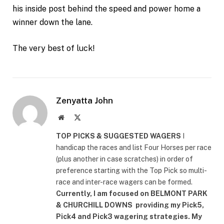
his inside post behind the speed and power home a
winner down the lane.
The very best of luck!
Zenyatta John
Website
X
(Twitter)
TOP PICKS & SUGGESTED WAGERS
I
handicap the races and list Four Horses per race
(plus another in case scratches) in order of
preference starting with the Top Pick so multi-
race and inter-race wagers can be formed.
Currently, I am focused on
BELMONT PARK
& CHURCHILL DOWNS
providing my Pick5,
Pick4 and Pick3 wagering strategies. My