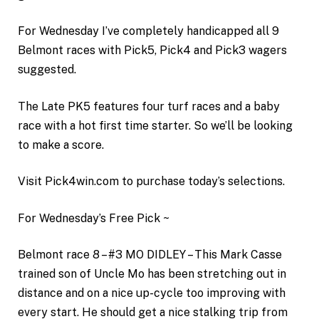
For Wednesday I’ve completely handicapped all 9
Belmont races with Pick5, Pick4 and Pick3 wagers
suggested.
The Late PK5 features four turf races and a baby
race with a hot first time starter. So we’ll be looking
to make a score.
Visit Pick4win.com to purchase today’s selections.
For Wednesday’s Free Pick ~
Belmont race 8 – #3 MO DIDLEY – This Mark Casse
trained son of Uncle Mo has been stretching out in
distance and on a nice up-cycle too improving with
every start. He should get a nice stalking trip from