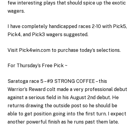
few interesting plays that should spice up the exotic
wagers.
I have completely handicapped races 2-10 with Pick5,
Pick4, and Pick3 wagers suggested.
Visit Pick4win.com to purchase today’s selections.
For Thursday’s Free Pick ~
Saratoga race 5 – #9 STRONG COFFEE – this
Warrior’s Reward colt made a very professional debut
against a serious field in his August 2nd debut. He
returns drawing the outside post so he should be
able to get position going into the first turn. I expect
another powerful finish as he runs past them late.