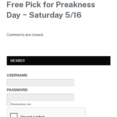
Free Pick for Preakness
Day ~ Saturday 5/16
Comments are closed.
MEMBER
USERNAME
PASSWORD
Remember me