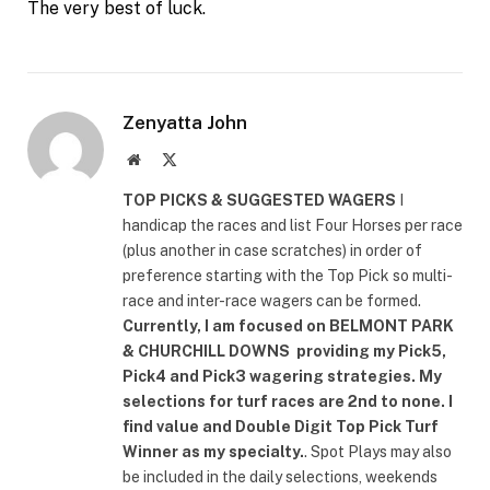
The very best of luck.
Zenyatta John
Website
X
(Twitter)
TOP PICKS & SUGGESTED WAGERS
I
handicap the races and list Four Horses per race
(plus another in case scratches) in order of
preference starting with the Top Pick so multi-
race and inter-race wagers can be formed.
Currently, I am focused on
BELMONT PARK
& CHURCHILL DOWNS
providing my Pick5,
Pick4 and Pick3 wagering strategies. My
selections for turf races are 2nd to none. I
find value and Double Digit Top Pick Turf
Winner as my specialty.
. Spot Plays may also
be included in the daily selections, weekends