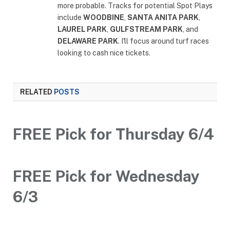
more probable. Tracks for potential Spot Plays
include
WOODBINE
,
SANTA ANITA PARK
,
LAUREL PARK
,
GULFSTREAM PARK
, and
DELAWARE PARK
. I'll focus around turf races
looking to cash nice tickets.
RELATED
POSTS
FREE Pick for Thursday 6/4
FREE Pick for Wednesday
6/3