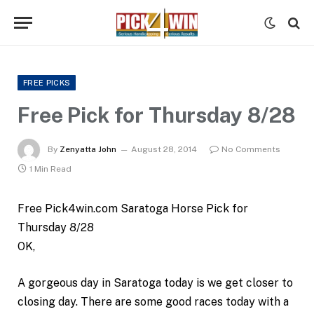
FREE PICKS
Free Pick for Thursday 8/28
By
Zenyatta John
August 28, 2014
No Comments
1 Min Read
Free Pick4win.com Saratoga Horse Pick for
Thursday 8/28
OK,
A gorgeous day in Saratoga today is we get closer to
closing day. There are some good races today with a