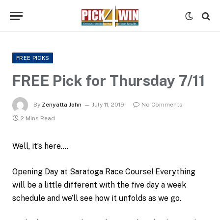
FREE PICKS
FREE Pick for Thursday 7/11
By
Zenyatta John
July 11, 2019
No Comments
2 Mins Read
Well, it’s here….
Opening Day at Saratoga Race Course! Everything
will be a little different with the five day a week
schedule and we’ll see how it unfolds as we go.