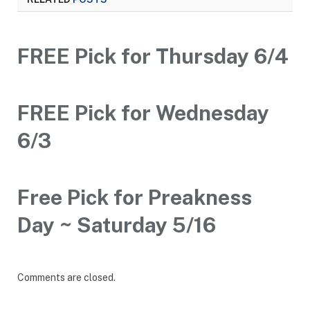
FREE Pick for Thursday 6/4
FREE Pick for Wednesday
6/3
Free Pick for Preakness
Day ~ Saturday 5/16
Comments are closed.