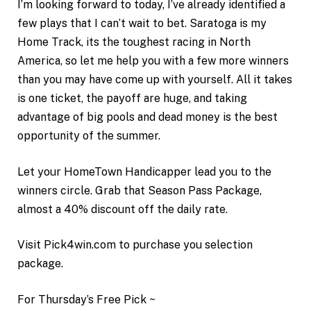
I’m looking forward to today, I’ve already identified a
few plays that I can’t wait to bet. Saratoga is my
Home Track, its the toughest racing in North
America, so let me help you with a few more winners
than you may have come up with yourself. All it takes
is one ticket, the payoff are huge, and taking
advantage of big pools and dead money is the best
opportunity of the summer.
Let your HomeTown Handicapper lead you to the
winners circle. Grab that Season Pass Package,
almost a 40% discount off the daily rate.
Visit Pick4win.com to purchase you selection
package.
For Thursday’s Free Pick ~