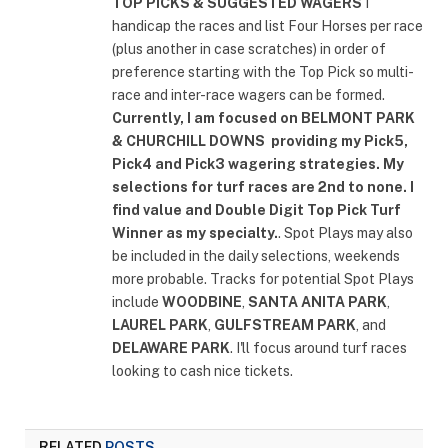
TOP PICKS & SUGGESTED WAGERS
I
handicap the races and list Four Horses per race
(plus another in case scratches) in order of
preference starting with the Top Pick so multi-
race and inter-race wagers can be formed.
Currently, I am focused on
BELMONT PARK
& CHURCHILL DOWNS
providing my Pick5,
Pick4 and Pick3 wagering strategies. My
selections for turf races are 2nd to none. I
find value and Double Digit Top Pick Turf
Winner as my specialty.
. Spot Plays may also
be included in the daily selections, weekends
more probable. Tracks for potential Spot Plays
include
WOODBINE
,
SANTA ANITA PARK
,
LAUREL PARK
,
GULFSTREAM PARK
, and
DELAWARE PARK
. I'll focus around turf races
looking to cash nice tickets.
RELATED
POSTS