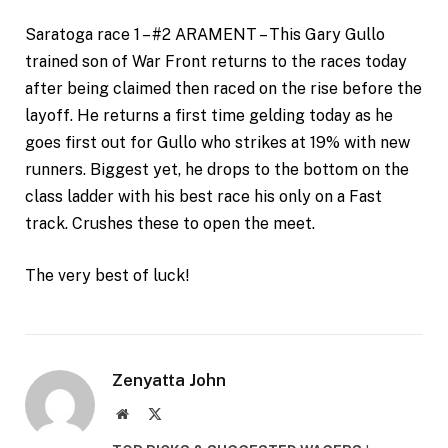
Saratoga race 1 – #2 ARAMENT – This Gary Gullo
trained son of War Front returns to the races today
after being claimed then raced on the rise before the
layoff. He returns a first time gelding today as he
goes first out for Gullo who strikes at 19% with new
runners. Biggest yet, he drops to the bottom on the
class ladder with his best race his only on a Fast
track. Crushes these to open the meet.
The very best of luck!
Zenyatta John
Website
X
(Twitter)