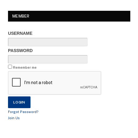
MEMBER
USERNAME
PASSWORD
Remember me
Forgot Password?
Join Us