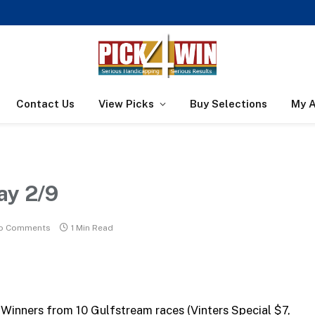
Contact Us
View Picks
Buy Selections
My 
ay 2/9
o Comments
1 Min Read
Winners from 10 Gulfstream races (Vinters Special $7,