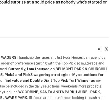
could surprise at a solid price as nobody who’s started on
Website
X
(T
D WAGERS
I handicap the races and list Four Horses per race (plus
n order of preference starting with the Top Pick so multi-race and
rmed.
Currently, I am focused on
BELMONT PARK & CHURCHILL
5, Pick4 and Pick3 wagering strategies. My selections for
. I find value and Double Digit Top Pick Turf Winner as my
also be included in the daily selections, weekends more probable.
lays include
WOODBINE
,
SANTA ANITA PARK
,
LAUREL PARK
,
DELAWARE PARK
. I'll focus around turf races looking to cash nice