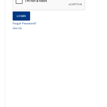
Forgot Password?
Join Us