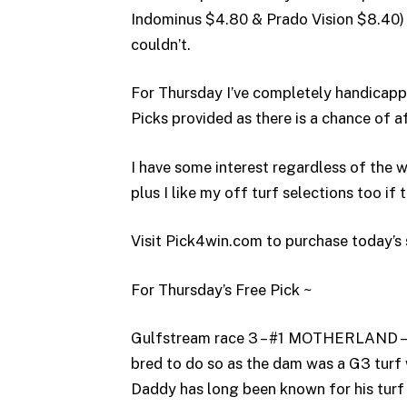
Indominus $4.80 & Prado Vision $8.40) w
couldn’t.
For Thursday I’ve completely handicapp
Picks provided as there is a chance of 
I have some interest regardless of the w
plus I like my off turf selections too i
Visit Pick4win.com to purchase today’s 
For Thursday’s Free Pick ~
Gulfstream race 3 – #1 MOTHERLAND – Thi
bred to do so as the dam was a G3 turf 
Daddy has long been known for his tur