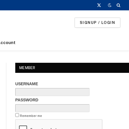
X
(Twitter)
SIGNUP / LOGIN
Account
MEMBER
USERNAME
PASSWORD
Remember me