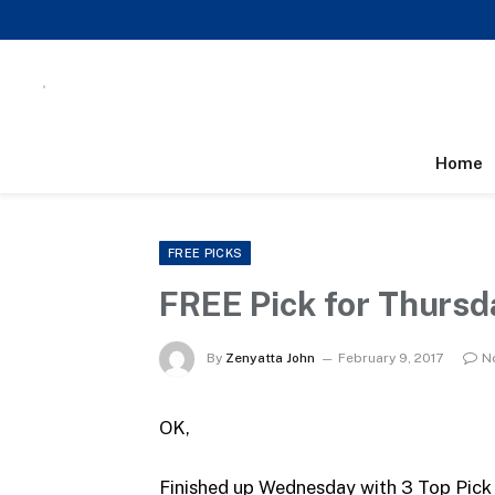
Home
FREE PICKS
FREE Pick for Thursd
By
Zenyatta John
February 9, 2017
N
OK,
Finished up Wednesday with 3 Top Pick 