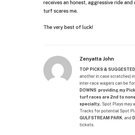
receives an honest, aggressive ride and 
turf scares me.
The very best of luck!
Zenyatta John
TOP PICKS & SUGGESTE
another in case scratches) i
inter-race wagers can be fo
DOWNS
providing my Pick
turf races are 2nd to none
specialty.
. Spot Plays may 
Tracks for potential Spot P
GULFSTREAM PARK
, and
tickets.