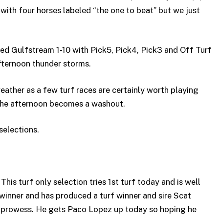
ith four horses labeled “the one to beat” but we just
ed Gulfstream 1-10 with Pick5, Pick4, Pick3 and Off Turf
afternoon thunder storms.
eather as a few turf races are certainly worth playing
f the afternoon becomes a washout.
selections.
s turf only selection tries 1st turf today and is well
winner and has produced a turf winner and sire Scat
f prowess. He gets Paco Lopez up today so hoping he