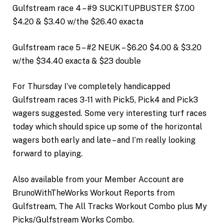
Gulfstream race 4 – #9 SUCKITUPBUSTER $7.00
$4.20 & $3.40 w/the $26.40 exacta
Gulfstream race 5 – #2 NEUK – $6.20 $4.00 & $3.20
w/the $34.40 exacta & $23 double
For Thursday I’ve completely handicapped
Gulfstream races 3-11 with Pick5, Pick4 and Pick3
wagers suggested. Some very interesting turf races
today which should spice up some of the horizontal
wagers both early and late – and I’m really looking
forward to playing.
Also available from your Member Account are
BrunoWithTheWorks Workout Reports from
Gulfstream, The All Tracks Workout Combo plus My
Picks/Gulfstream Works Combo.