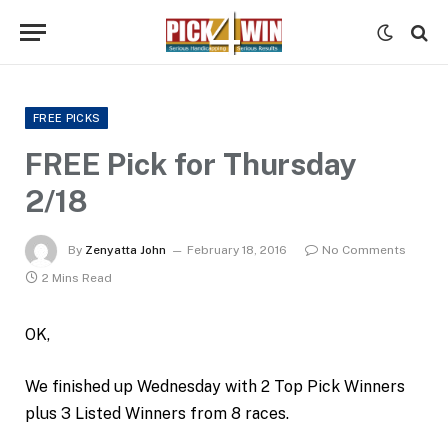
FREE PICKS
FREE Pick for Thursday
2/18
By
Zenyatta John
February 18, 2016
No Comments
2 Mins Read
OK,
We finished up Wednesday with 2 Top Pick Winners
plus 3 Listed Winners from 8 races.