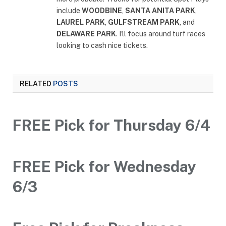
include
WOODBINE
,
SANTA ANITA PARK
,
LAUREL PARK
,
GULFSTREAM PARK
, and
DELAWARE PARK
. I'll focus around turf races
looking to cash nice tickets.
RELATED
POSTS
FREE Pick for Thursday 6/4
FREE Pick for Wednesday
6/3