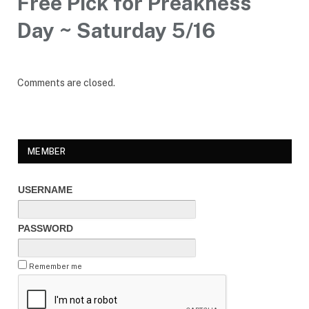
Free Pick for Preakness
Day ~ Saturday 5/16
Comments are closed.
MEMBER
USERNAME
PASSWORD
Remember me