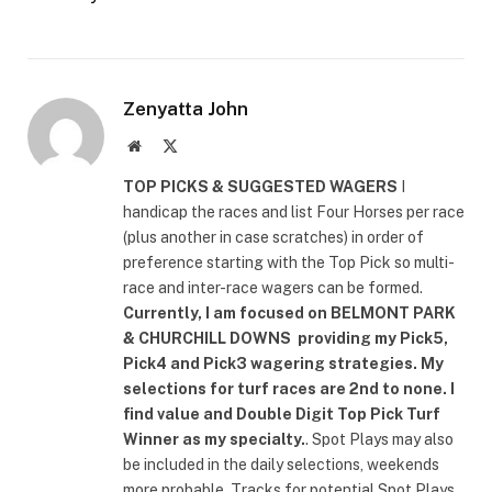
Zenyatta John
Website
X
(Twitter)
TOP PICKS & SUGGESTED WAGERS
I
handicap the races and list Four Horses per race
(plus another in case scratches) in order of
preference starting with the Top Pick so multi-
race and inter-race wagers can be formed.
Currently, I am focused on
BELMONT PARK
& CHURCHILL DOWNS
providing my Pick5,
Pick4 and Pick3 wagering strategies. My
selections for turf races are 2nd to none. I
find value and Double Digit Top Pick Turf
Winner as my specialty.
. Spot Plays may also
be included in the daily selections, weekends
more probable. Tracks for potential Spot Plays