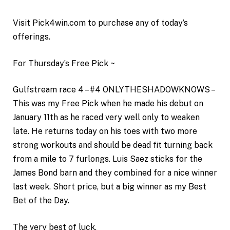
Visit Pick4win.com to purchase any of today’s
offerings.
For Thursday’s Free Pick ~
Gulfstream race 4 – #4 ONLYTHESHADOWKNOWS –
This was my Free Pick when he made his debut on
January 11th as he raced very well only to weaken
late. He returns today on his toes with two more
strong workouts and should be dead fit turning back
from a mile to 7 furlongs. Luis Saez sticks for the
James Bond barn and they combined for a nice winner
last week. Short price, but a big winner as my Best
Bet of the Day.
The very best of luck.