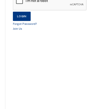
Forgot Password?
Join Us