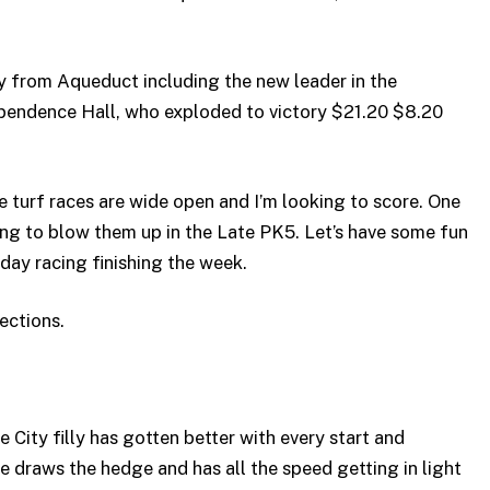
y from Aqueduct including the new leader in the
pendence Hall, who exploded to victory $21.20 $8.20
he turf races are wide open and I’m looking to score. One
ying to blow them up in the Late PK5. Let’s have some fun
ay racing finishing the week.
ections.
City filly has gotten better with every start and
he draws the hedge and has all the speed getting in light