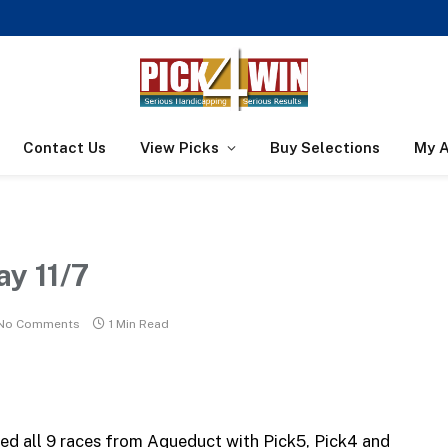
Contact Us
View Picks
Buy Selections
My 
ay 11/7
No Comments
1 Min Read
ed all 9 races from Aqueduct with Pick5, Pick4 and