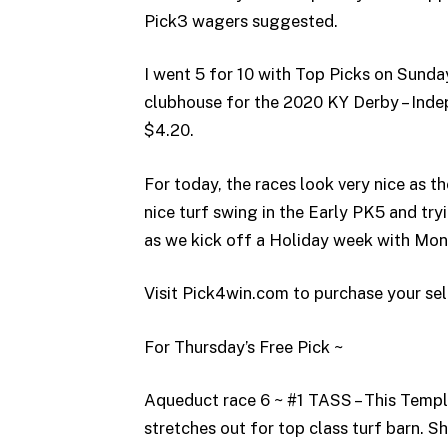
Pick3 wagers suggested.
I went 5 for 10 with Top Picks on Sunda
clubhouse for the 2020 KY Derby – Inde
$4.20.
For today, the races look very nice as t
nice turf swing in the Early PK5 and tr
as we kick off a Holiday week with Mond
Visit Pick4win.com to purchase your sel
For Thursday’s Free Pick ~
Aqueduct race 6 ~ #1 TASS – This Temple 
stretches out for top class turf barn. S