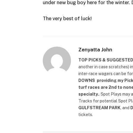
under new bug boy here for the winter.
The very best of luck!
Zenyatta John
TOP PICKS & SUGGESTE
another in case scratches) i
inter-race wagers can be fo
DOWNS
providing my Pick
turf races are 2nd to none
specialty.
. Spot Plays may 
Tracks for potential Spot P
GULFSTREAM PARK
, and
tickets.