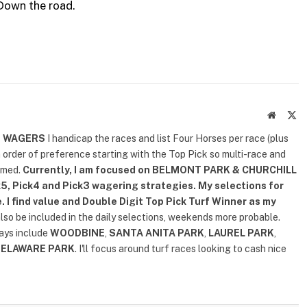
 Down the road.
Website
X
(T
D WAGERS
I handicap the races and list Four Horses per race (plus
n order of preference starting with the Top Pick so multi-race and
rmed.
Currently, I am focused on
BELMONT PARK & CHURCHILL
5, Pick4 and Pick3 wagering strategies. My selections for
. I find value and Double Digit Top Pick Turf Winner as my
also be included in the daily selections, weekends more probable.
lays include
WOODBINE
,
SANTA ANITA PARK
,
LAUREL PARK
,
DELAWARE PARK
. I'll focus around turf races looking to cash nice