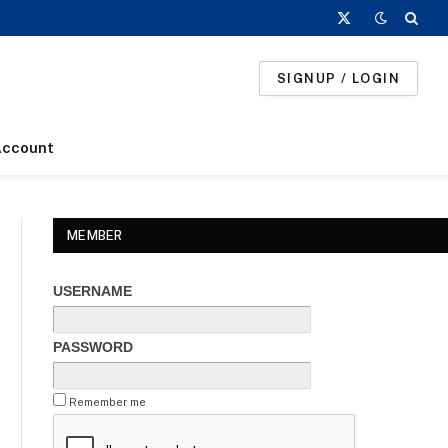
X
(Twitter)
SIGNUP / LOGIN
Account
MEMBER
USERNAME
PASSWORD
Remember me