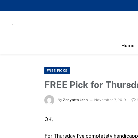
Home
FREE PICKS
FREE Pick for Thursd
By
Zenyatta John
November 7, 2019
OK,
For Thursday I’ve completely handicapp