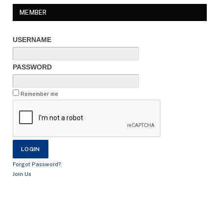
MEMBER
USERNAME
PASSWORD
Remember me
Forgot Password?
Join Us