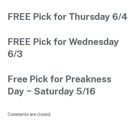
FREE Pick for Thursday 6/4
FREE Pick for Wednesday
6/3
Free Pick for Preakness
Day ~ Saturday 5/16
Comments are closed.