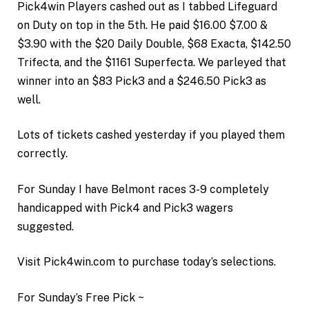
Pick4win Players cashed out as I tabbed Lifeguard
on Duty on top in the 5th. He paid $16.00 $7.00 &
$3.90 with the $20 Daily Double, $68 Exacta, $142.50
Trifecta, and the $1161 Superfecta. We parleyed that
winner into an $83 Pick3 and a $246.50 Pick3 as
well.
Lots of tickets cashed yesterday if you played them
correctly.
For Sunday I have Belmont races 3-9 completely
handicapped with Pick4 and Pick3 wagers
suggested.
Visit Pick4win.com to purchase today’s selections.
For Sunday’s Free Pick ~