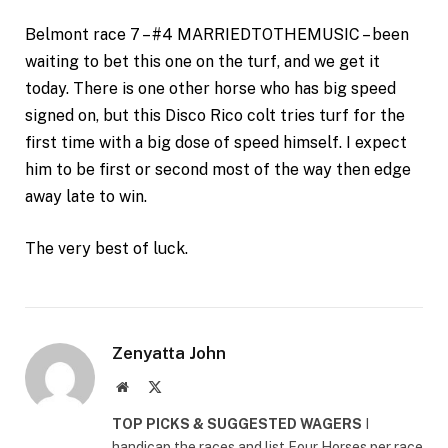
Belmont race 7 – #4 MARRIEDTOTHEMUSIC – been
waiting to bet this one on the turf, and we get it
today. There is one other horse who has big speed
signed on, but this Disco Rico colt tries turf for the
first time with a big dose of speed himself. I expect
him to be first or second most of the way then edge
away late to win.
The very best of luck.
Zenyatta John
Website
X
(Twitter)
TOP PICKS & SUGGESTED WAGERS
I
handicap the races and list Four Horses per race