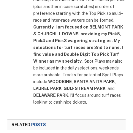
(plus another in case scratches) in order of
preference starting with the Top Pick so multi-
race and inter-race wagers can be formed.
Currently, I am focused on
BELMONT PARK
& CHURCHILL DOWNS
providing my Pick5,
Pick4 and Pick3 wagering strategies. My
selections for turf races are 2nd to none. I
find value and Double Digit Top Pick Turf
Winner as my specialty.
. Spot Plays may also
be included in the daily selections, weekends
more probable. Tracks for potential Spot Plays
include
WOODBINE
,
SANTA ANITA PARK
,
LAUREL PARK
,
GULFSTREAM PARK
, and
DELAWARE PARK
. I'll focus around turf races
looking to cash nice tickets.
RELATED
POSTS