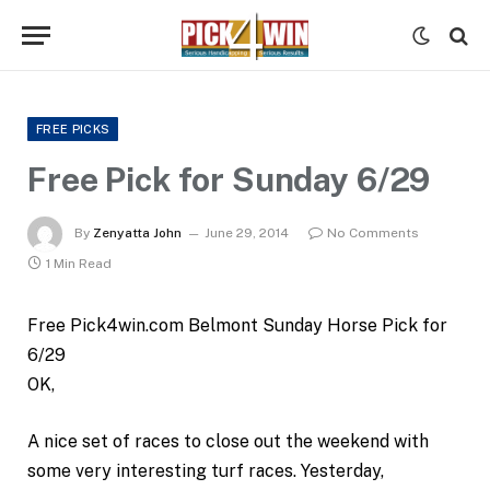
FREE PICKS
Free Pick for Sunday 6/29
By
Zenyatta John
June 29, 2014
No Comments
1 Min Read
Free Pick4win.com Belmont Sunday Horse Pick for
6/29
OK,
A nice set of races to close out the weekend with
some very interesting turf races. Yesterday,