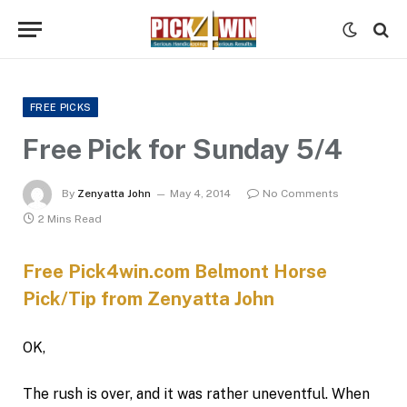
FREE PICKS
Free Pick for Sunday 5/4
By
Zenyatta John
May 4, 2014
No Comments
2 Mins Read
Free Pick4win.com Belmont Horse
Pick/Tip from Zenyatta John
OK,
The rush is over, and it was rather uneventful. When