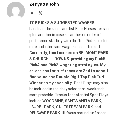
Zenyatta John
Website
X
(Twitter)
TOP PICKS & SUGGESTED WAGERS
I
handicap the races and list Four Horses per race
(plus another in case scratches) in order of
preference starting with the Top Pick so multi-
race and inter-race wagers can be formed.
Currently, I am focused on
BELMONT PARK
& CHURCHILL DOWNS
providing my Pick5,
Pick4 and Pick3 wagering strategies. My
selections for turf races are 2nd to none. I
find value and Double Digit Top Pick Turf
Winner as my specialty.
. Spot Plays may also
be included in the daily selections, weekends
more probable. Tracks for potential Spot Plays
include
WOODBINE
,
SANTA ANITA PARK
,
LAUREL PARK
,
GULFSTREAM PARK
, and
DELAWARE PARK
. I'll focus around turf races