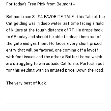
For today’s Free Pick from Belmont –
Belmont race 3 – #4 FAVORITE TALE – this Tale of the
Cat gelding was in deep water last time facing a field
of killers at the tough distance of 7F. He drops back
to 6F today and should be able to clear them out of
the gate and gas them. He faces a very short priced
entry that will be favored, one coming off a layoff
with foot issues and the other a Baffert horse which
are struggling to win outside California. Perfect spot
for this gelding with an inflated price. Down the road.
The very best of luck.