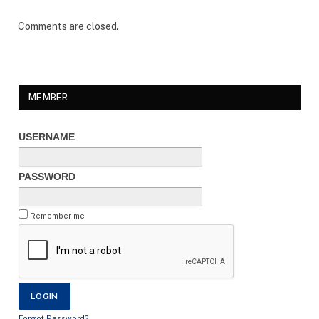
Comments are closed.
MEMBER
USERNAME
PASSWORD
Remember me
Forgot Password?