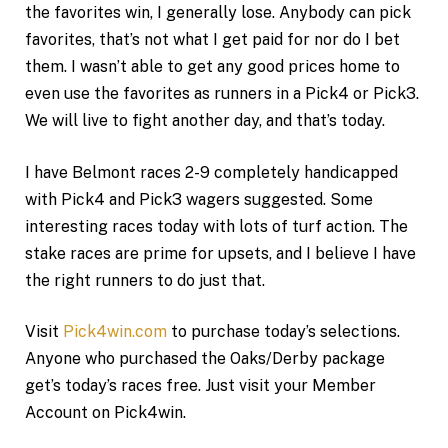
the favorites win, I generally lose. Anybody can pick
favorites, that’s not what I get paid for nor do I bet
them. I wasn’t able to get any good prices home to
even use the favorites as runners in a Pick4 or Pick3.
We will live to fight another day, and that’s today.
I have Belmont races 2-9 completely handicapped
with Pick4 and Pick3 wagers suggested. Some
interesting races today with lots of turf action. The
stake races are prime for upsets, and I believe I have
the right runners to do just that.
Visit
Pick4win.com
to purchase today’s selections.
Anyone who purchased the Oaks/Derby package
get’s today’s races free. Just visit your Member
Account on Pick4win.