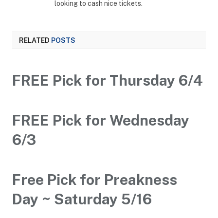
looking to cash nice tickets.
RELATED
POSTS
FREE Pick for Thursday 6/4
FREE Pick for Wednesday
6/3
Free Pick for Preakness
Day ~ Saturday 5/16