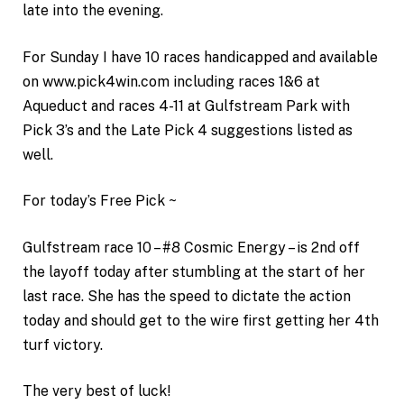
late into the evening.
For Sunday I have 10 races handicapped and available
on www.pick4win.com including races 1&6 at
Aqueduct and races 4-11 at Gulfstream Park with
Pick 3’s and the Late Pick 4 suggestions listed as
well.
For today’s Free Pick ~
Gulfstream race 10 – #8 Cosmic Energy – is 2nd off
the layoff today after stumbling at the start of her
last race. She has the speed to dictate the action
today and should get to the wire first getting her 4th
turf victory.
The very best of luck!