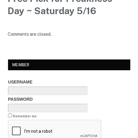
Day ~ Saturday 5/16
Comments are closed.
MEMBER
USERNAME
PASSWORD
Remember me