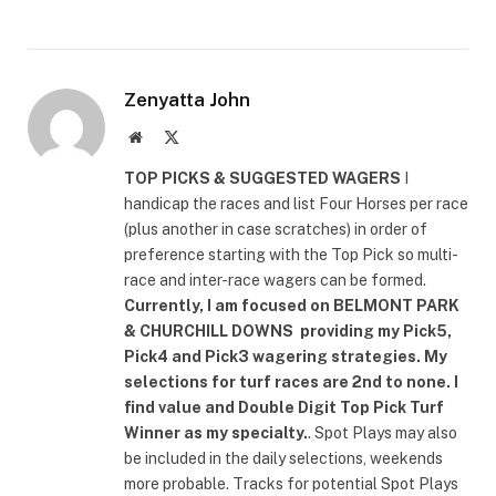
Zenyatta John
Website
X
(Twitter)
TOP PICKS & SUGGESTED WAGERS
I
handicap the races and list Four Horses per race
(plus another in case scratches) in order of
preference starting with the Top Pick so multi-
race and inter-race wagers can be formed.
Currently, I am focused on
BELMONT PARK
& CHURCHILL DOWNS
providing my Pick5,
Pick4 and Pick3 wagering strategies. My
selections for turf races are 2nd to none. I
find value and Double Digit Top Pick Turf
Winner as my specialty.
. Spot Plays may also
be included in the daily selections, weekends
more probable. Tracks for potential Spot Plays