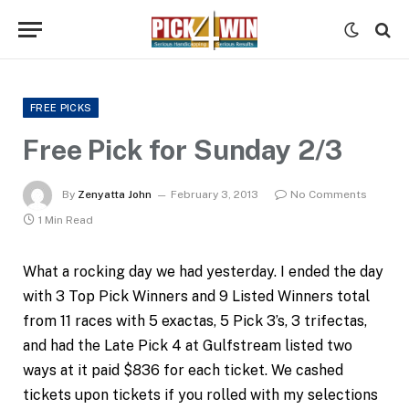
FREE PICKS
Free Pick for Sunday 2/3
By
Zenyatta John
February 3, 2013
No Comments
1 Min Read
What a rocking day we had yesterday. I ended the day
with 3 Top Pick Winners and 9 Listed Winners total
from 11 races with 5 exactas, 5 Pick 3’s, 3 trifectas,
and had the Late Pick 4 at Gulfstream listed two
ways at it paid $836 for each ticket. We cashed
tickets upon tickets if you rolled with my selections