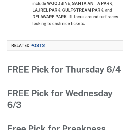
include
WOODBINE
,
SANTA ANITA PARK
,
LAUREL PARK
,
GULFSTREAM PARK
, and
DELAWARE PARK
. I'll focus around turf races
looking to cash nice tickets.
RELATED
POSTS
FREE Pick for Thursday 6/4
FREE Pick for Wednesday
6/3
Free Pick for Preakness