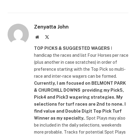
Zenyatta John
Website
X
(Twitter)
TOP PICKS & SUGGESTED WAGERS
I
handicap the races and list Four Horses per race
(plus another in case scratches) in order of
preference starting with the Top Pick so multi-
race and inter-race wagers can be formed.
Currently, I am focused on
BELMONT PARK
& CHURCHILL DOWNS
providing my Pick5,
Pick4 and Pick3 wagering strategies. My
selections for turf races are 2nd to none. I
find value and Double Digit Top Pick Turf
Winner as my specialty.
. Spot Plays may also
be included in the daily selections, weekends
more probable. Tracks for potential Spot Plays