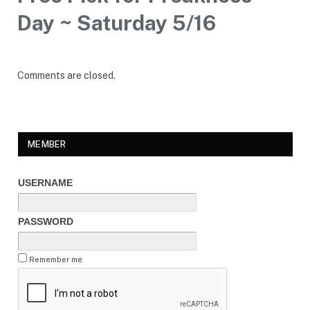
Day ~ Saturday 5/16
Comments are closed.
MEMBER
USERNAME
PASSWORD
Remember me