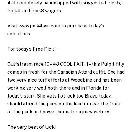
4-11 completely handicapped with suggested Pick5,
Pick4, and Pick3 wagers.
Visit www.pick4win.com to purchase today’s
selections.
For today’s Free Pick ~
Gulfstream race 10 – #8 COOL FAITH – this Pulpit filly
comes in fresh for the Canadian Attard outfit. She had
two very nice turf efforts at Woodbine and has been
working very well both there and in Florida for
today’s start. She gets hot jock Joe Bravo today,
should attend the pace on the lead or near the front
of the pack and power home for a juicy victory.
The very best of luck!