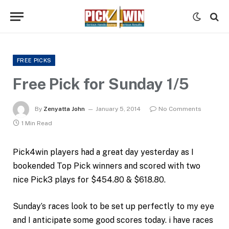
FREE PICKS
Free Pick for Sunday 1/5
By
Zenyatta John
January 5, 2014
No Comments
1 Min Read
Pick4win players had a great day yesterday as I
bookended Top Pick winners and scored with two
nice Pick3 plays for $454.80 & $618.80.
Sunday’s races look to be set up perfectly to my eye
and I anticipate some good scores today. i have races