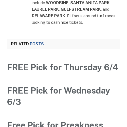
include
WOODBINE
,
SANTA ANITA PARK
,
LAUREL PARK
,
GULFSTREAM PARK
, and
DELAWARE PARK
. I'll focus around turf races
looking to cash nice tickets.
RELATED
POSTS
FREE Pick for Thursday 6/4
FREE Pick for Wednesday
6/3
Free Pick for Preakness