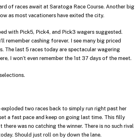
ard of races await at Saratoga Race Course. Another big
now as most vacationers have exited the city.
pped with Pick5, Pick4, and Pick3 wagers suggested.
’ll remember cashing forever. I see many big priced
 The last 5 races today are spectacular wagering
there, I won’t even remember the 1st 37 days of the meet.
selections.
xploded two races back to simply run right past her
et a fast pace and keep on going last time. This filly
 there was no catching the winner. There is no such rival
oday. Should just roll on by down the lane.