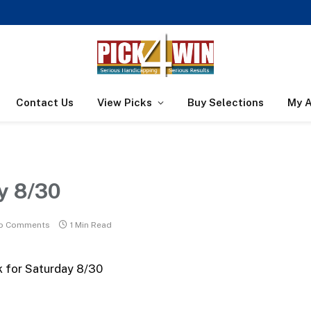
Contact Us
View Picks
Buy Selections
My 
ay 8/30
o Comments
1 Min Read
k for Saturday 8/30