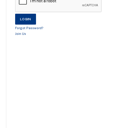
Forgot Password?
Join Us