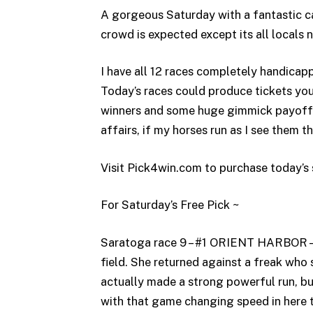
A gorgeous Saturday with a fantastic c
crowd is expected except its all locals 
I have all 12 races completely handica
Today’s races could produce tickets you
winners and some huge gimmick payoffs.
affairs, if my horses run as I see them 
Visit Pick4win.com to purchase today’s 
For Saturday’s Free Pick ~
Saratoga race 9 – #1 ORIENT HARBOR – e
field. She returned against a freak who s
actually made a strong powerful run, but
with that game changing speed in here t