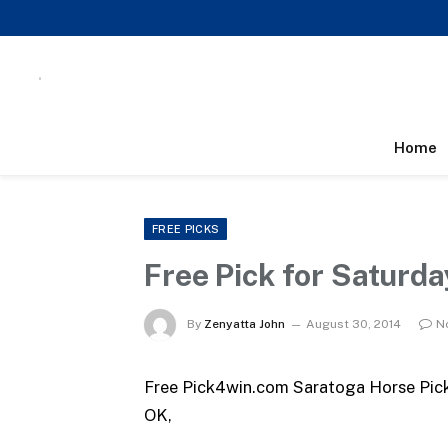
Home
FREE PICKS
Free Pick for Saturd
By
Zenyatta John
August 30, 2014
N
Free Pick4win.com Saratoga Horse Pic
OK,