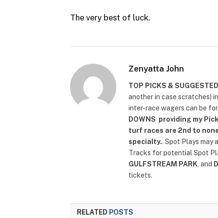
The very best of luck.
Zenyatta John
TOP PICKS & SUGGESTE
another in case scratches) i
inter-race wagers can be fo
DOWNS
providing my Pick
turf races are 2nd to none
specialty.
. Spot Plays may 
Tracks for potential Spot P
GULFSTREAM PARK
, and
tickets.
RELATED
POSTS