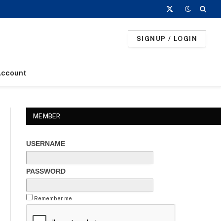
X
(Twitter)
SIGNUP / LOGIN
Account
MEMBER
USERNAME
PASSWORD
Remember me