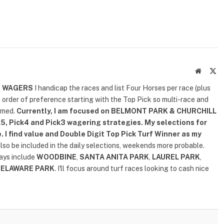
Website
X
(T
D WAGERS
I handicap the races and list Four Horses per race (plus
n order of preference starting with the Top Pick so multi-race and
rmed.
Currently, I am focused on
BELMONT PARK & CHURCHILL
5, Pick4 and Pick3 wagering strategies. My selections for
. I find value and Double Digit Top Pick Turf Winner as my
also be included in the daily selections, weekends more probable.
lays include
WOODBINE
,
SANTA ANITA PARK
,
LAUREL PARK
,
DELAWARE PARK
. I'll focus around turf races looking to cash nice