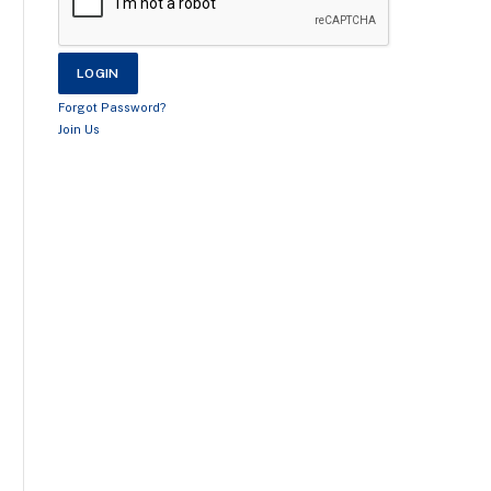
Forgot Password?
Join Us