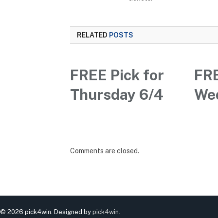
RELATED
POSTS
FREE Pick for
FRE
Thursday 6/4
We
Comments are closed.
© 2026 pick4win. Designed by
pick4win
.