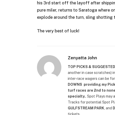
his 3rd start off the layoff after shippi
pure miler, returns to Saratoga where on
explode around the turn, sling shotting t
The very best of luck!
Zenyatta John
TOP PICKS & SUGGESTE
another in case scratches) i
inter-race wagers can be fo
DOWNS
providing my Pick
turf races are 2nd to none
specialty.
. Spot Plays may 
Tracks for potential Spot P
GULFSTREAM PARK
, and
tickets.