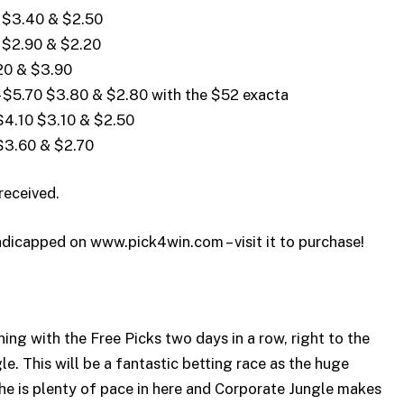
0 $3.40 & $2.50
 $2.90 & $2.20
20 & $3.90
$5.70 $3.80 & $2.80 with the $52 exacta
4.10 $3.10 & $2.50
 $3.60 & $2.70
 received.
andicapped on www.pick4win.com – visit it to purchase!
ning with the Free Picks two days in a row, right to the
le. This will be a fantastic betting race as the huge
 The is plenty of pace in here and Corporate Jungle makes