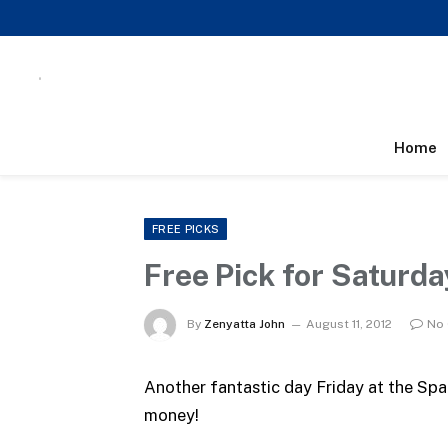
Home
FREE PICKS
Free Pick for Saturda
By
Zenyatta John
August 11, 2012
No
Another fantastic day Friday at the Spa
money!