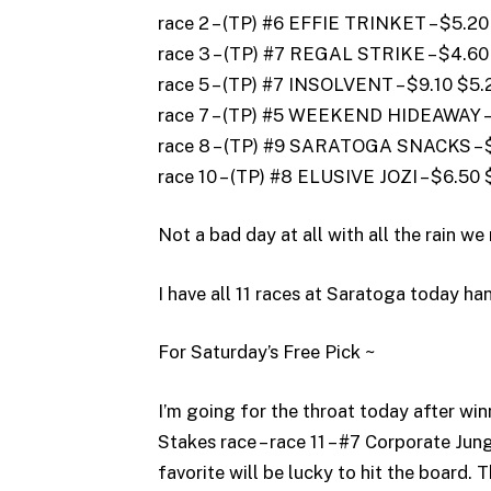
race 2 – (TP) #6 EFFIE TRINKET – $5.2
race 3 – (TP) #7 REGAL STRIKE – $4.60
race 5 – (TP) #7 INSOLVENT – $9.10 $5.
race 7 – (TP) #5 WEEKEND HIDEAWAY – 
race 8 – (TP) #9 SARATOGA SNACKS – $
race 10 – (TP) #8 ELUSIVE JOZI – $6.50
Not a bad day at all with all the rain we
I have all 11 races at Saratoga today h
For Saturday’s Free Pick ~
I’m going for the throat today after win
Stakes race – race 11 – #7 Corporate Jung
favorite will be lucky to hit the board.