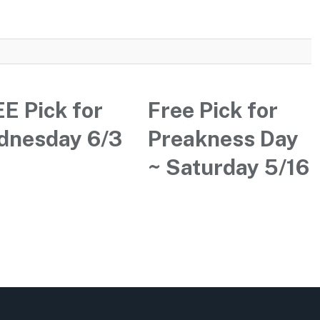
E Pick for
Free Pick for
dnesday 6/3
Preakness Day
~ Saturday 5/16