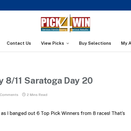
Contact Us
View Picks
Buy Selections
My 
y 8/11 Saratoga Day 20
 Comments
2 Mins Read
 as I banged out 6 Top Pick Winners from 8 races! That’s