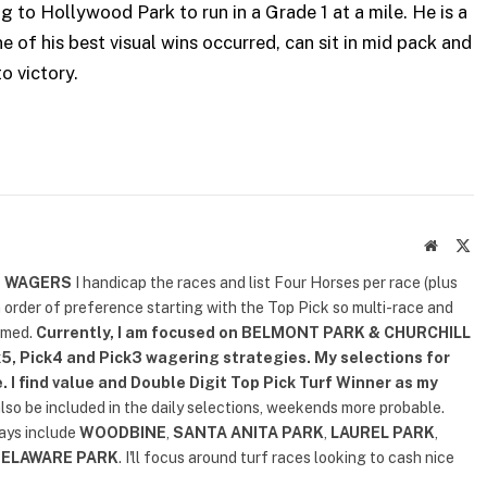
ng to Hollywood Park to run in a Grade 1 at a mile. He is a
e of his best visual wins occurred, can sit in mid pack and
o victory.
Website
X
(T
D WAGERS
I handicap the races and list Four Horses per race (plus
n order of preference starting with the Top Pick so multi-race and
rmed.
Currently, I am focused on
BELMONT PARK & CHURCHILL
5, Pick4 and Pick3 wagering strategies. My selections for
. I find value and Double Digit Top Pick Turf Winner as my
also be included in the daily selections, weekends more probable.
lays include
WOODBINE
,
SANTA ANITA PARK
,
LAUREL PARK
,
DELAWARE PARK
. I'll focus around turf races looking to cash nice