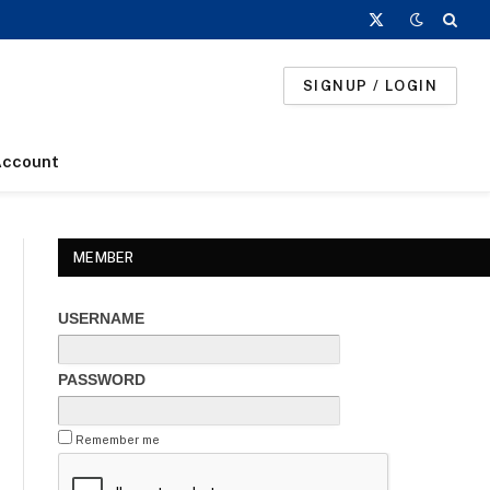
X
(Twitter)
SIGNUP / LOGIN
Account
MEMBER
USERNAME
PASSWORD
Remember me