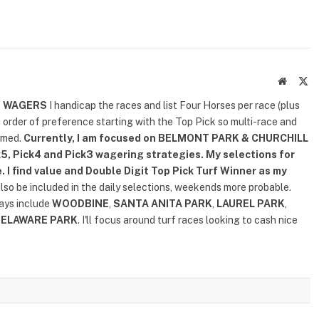
Website
X
(T
D WAGERS
I handicap the races and list Four Horses per race (plus
n order of preference starting with the Top Pick so multi-race and
rmed.
Currently, I am focused on
BELMONT PARK & CHURCHILL
5, Pick4 and Pick3 wagering strategies. My selections for
. I find value and Double Digit Top Pick Turf Winner as my
also be included in the daily selections, weekends more probable.
lays include
WOODBINE
,
SANTA ANITA PARK
,
LAUREL PARK
,
DELAWARE PARK
. I'll focus around turf races looking to cash nice