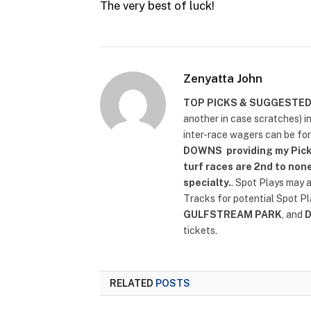
The very best of luck!
Zenyatta John
TOP PICKS & SUGGESTE
another in case scratches) i
inter-race wagers can be fo
DOWNS
providing my Pick
turf races are 2nd to none
specialty.
. Spot Plays may 
Tracks for potential Spot P
GULFSTREAM PARK
, and
tickets.
RELATED
POSTS