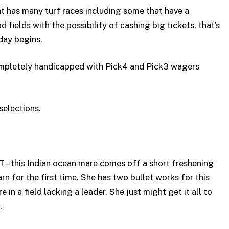
 has many turf races including some that have a
fields with the possibility of cashing big tickets, that’s
day begins.
ompletely handicapped with Pick4 and Pick3 wagers
selections.
– this Indian ocean mare comes off a short freshening
rn for the first time. She has two bullet works for this
 in a field lacking a leader. She just might get it all to
.