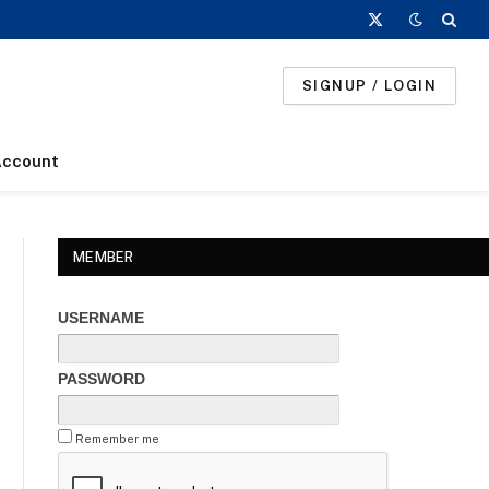
X
(Twitter)
SIGNUP / LOGIN
Account
MEMBER
USERNAME
PASSWORD
Remember me