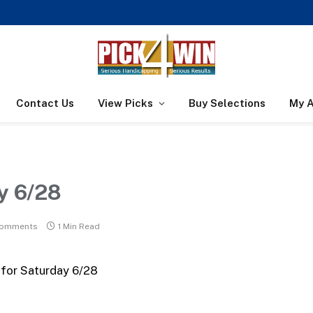
Contact Us
View Picks
Buy Selections
My 
ay 6/28
Comments
1 Min Read
 for Saturday 6/28