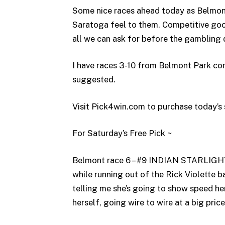
Some nice races ahead today as Belmont
Saratoga feel to them. Competitive good 
all we can ask for before the gambling 
I have races 3-10 from Belmont Park c
suggested.
Visit Pick4win.com to purchase today’s 
For Saturday’s Free Pick ~
Belmont race 6 – #9 INDIAN STARLIGHT 
while running out of the Rick Violette ba
telling me she’s going to show speed here
herself, going wire to wire at a big price