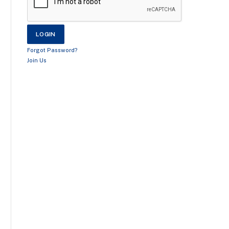
Forgot Password?
Join Us