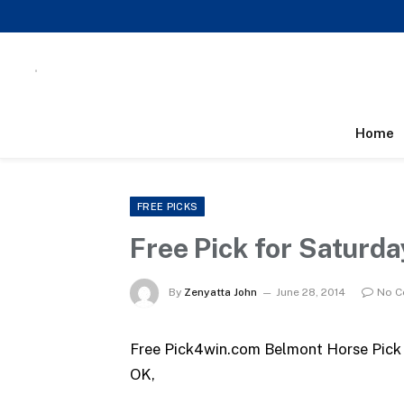
Home
FREE PICKS
Free Pick for Saturd
By
Zenyatta John
June 28, 2014
No 
Free Pick4win.com Belmont Horse Pick
OK,