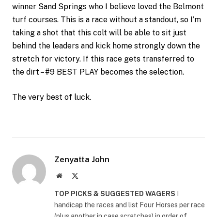
winner Sand Springs who I believe loved the Belmont
turf courses. This is a race without a standout, so I’m
taking a shot that this colt will be able to sit just
behind the leaders and kick home strongly down the
stretch for victory. If this race gets transferred to
the dirt – #9 BEST PLAY becomes the selection.
The very best of luck.
Zenyatta John
Website
X
(Twitter)
TOP PICKS & SUGGESTED WAGERS
I
handicap the races and list Four Horses per race
(plus another in case scratches) in order of