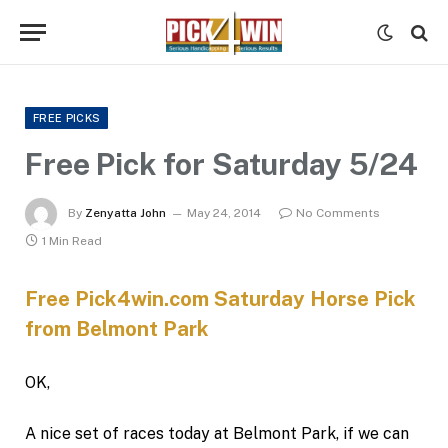
FREE PICKS
Free Pick for Saturday 5/24
By
Zenyatta John
May 24, 2014
No Comments
1 Min Read
Free Pick4win.com Saturday Horse Pick
from Belmont Park
OK,
A nice set of races today at Belmont Park, if we can