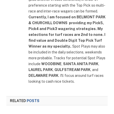
preference starting with the Top Pick so multi-
race and inter-race wagers can be formed.
Currently, I am focused on
BELMONT PARK
& CHURCHILL DOWNS
providing my Pick5,
Pick4 and Pick3 wagering strategies. My
selections for turf races are 2nd to none. I
find value and Double Digit Top Pick Turf
Winner as my specialty.
. Spot Plays may also
be included in the daily selections, weekends
more probable. Tracks for potential Spot Plays
include
WOODBINE
,
SANTA ANITA PARK
,
LAUREL PARK
,
GULFSTREAM PARK
, and
DELAWARE PARK
. I'll focus around turf races
looking to cash nice tickets.
RELATED
POSTS