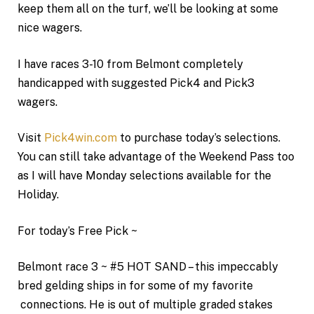
keep them all on the turf, we’ll be looking at some
nice wagers.
I have races 3-10 from Belmont completely
handicapped with suggested Pick4 and Pick3
wagers.
Visit
Pick4win.com
to purchase today’s selections.
You can still take advantage of the Weekend Pass too
as I will have Monday selections available for the
Holiday.
For today’s Free Pick ~
Belmont race 3 ~ #5 HOT SAND – this impeccably
bred gelding ships in for some of my favorite
connections. He is out of multiple graded stakes