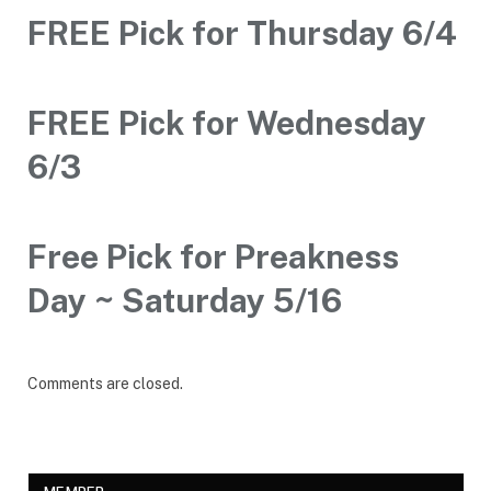
FREE Pick for Thursday 6/4
FREE Pick for Wednesday
6/3
Free Pick for Preakness
Day ~ Saturday 5/16
Comments are closed.