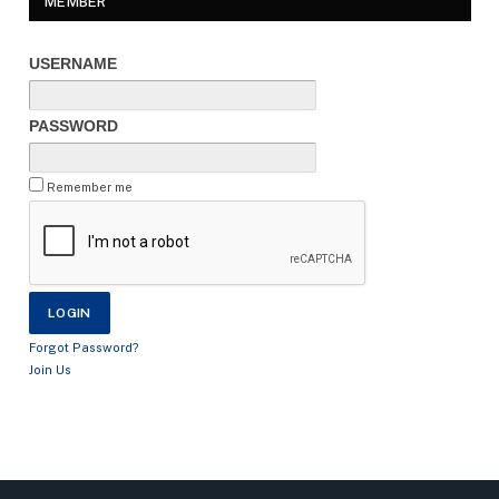
MEMBER
USERNAME
PASSWORD
Remember me
Forgot Password?
Join Us