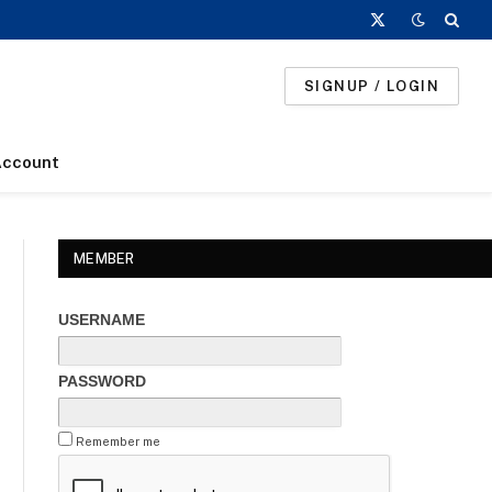
X
(Twitter)
SIGNUP / LOGIN
Account
MEMBER
USERNAME
PASSWORD
Remember me