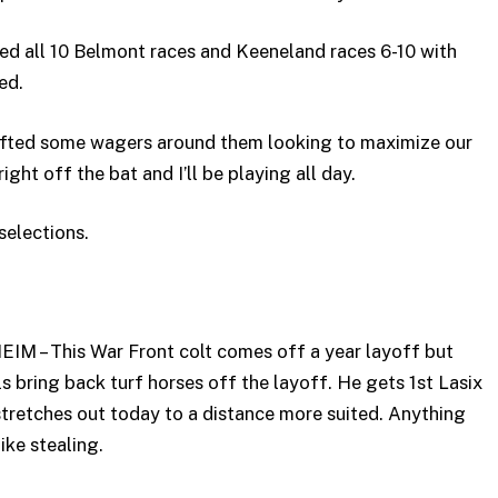
ed all 10 Belmont races and Keeneland races 6-10 with
ed.
rafted some wagers around them looking to maximize our
right off the bat and I’ll be playing all day.
selections.
M – This War Front colt comes off a year layoff but
 bring back turf horses off the layoff. He gets 1st Lasix
 stretches out today to a distance more suited. Anything
ike stealing.