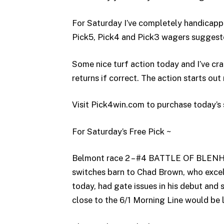
For Saturday I’ve completely handicapp
Pick5, Pick4 and Pick3 wagers suggest
Some nice turf action today and I’ve c
returns if correct. The action starts out 
Visit Pick4win.com to purchase today’s 
For Saturday’s Free Pick ~
Belmont race 2 – #4 BATTLE OF BLENHEI
switches barn to Chad Brown, who excels
today, had gate issues in his debut and
close to the 6/1 Morning Line would be l