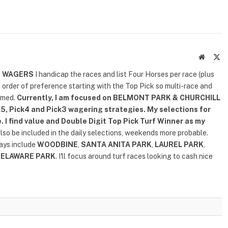
Website
X
(T
D WAGERS
I handicap the races and list Four Horses per race (plus
n order of preference starting with the Top Pick so multi-race and
rmed.
Currently, I am focused on
BELMONT PARK & CHURCHILL
5, Pick4 and Pick3 wagering strategies. My selections for
. I find value and Double Digit Top Pick Turf Winner as my
also be included in the daily selections, weekends more probable.
lays include
WOODBINE
,
SANTA ANITA PARK
,
LAUREL PARK
,
DELAWARE PARK
. I'll focus around turf races looking to cash nice