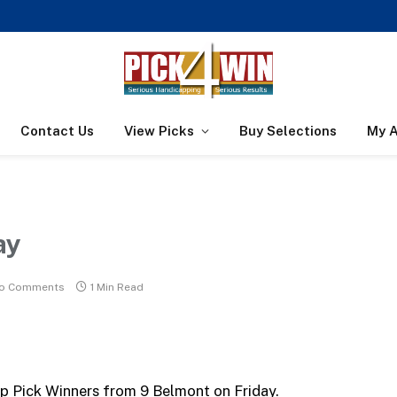
Contact Us
View Picks
Buy Selections
My 
ay
o Comments
1 Min Read
op Pick Winners from 9 Belmont on Friday.