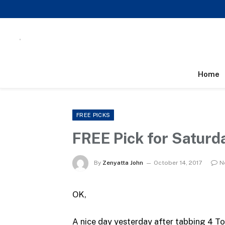
Home
FREE PICKS
FREE Pick for Saturd
By
Zenyatta John
October 14, 2017
N
OK,
A nice day yesterday after tabbing 4 T