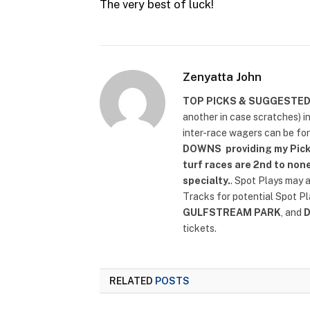
The very best of luck!
Zenyatta John
TOP PICKS & SUGGESTE
another in case scratches) i
inter-race wagers can be fo
DOWNS
providing my Pick
turf races are 2nd to none
specialty.
. Spot Plays may 
Tracks for potential Spot P
GULFSTREAM PARK
, and
tickets.
RELATED
POSTS