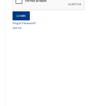
Forgot Password?
Join Us