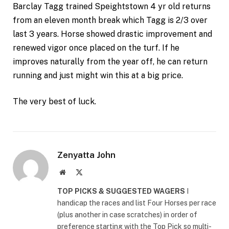
Barclay Tagg trained Speightstown 4 yr old returns
from an eleven month break which Tagg is 2/3 over
last 3 years. Horse showed drastic improvement and
renewed vigor once placed on the turf. If he
improves naturally from the year off, he can return
running and just might win this at a big price.
The very best of luck.
Zenyatta John
Website
X
(Twitter)
TOP PICKS & SUGGESTED WAGERS
I
handicap the races and list Four Horses per race
(plus another in case scratches) in order of
preference starting with the Top Pick so multi-