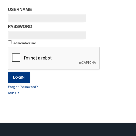
USERNAME
PASSWORD
Remember me
Forgot Password?
Join Us