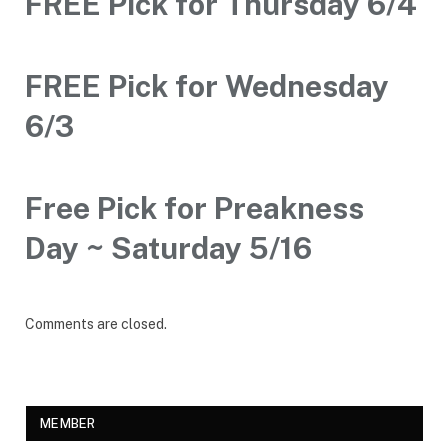
FREE Pick for Thursday 6/4
FREE Pick for Wednesday
6/3
Free Pick for Preakness
Day ~ Saturday 5/16
Comments are closed.
MEMBER