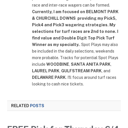
race and inter-race wagers can be formed.
Currently, I am focused on
BELMONT PARK
& CHURCHILL DOWNS
providing my Pick5,
Pick4 and Pick3 wagering strategies. My
selections for turf races are 2nd to none. I
find value and Double Digit Top Pick Turf
Winner as my specialty.
. Spot Plays may also
be included in the daily selections, weekends
more probable. Tracks for potential Spot Plays
include
WOODBINE
,
SANTA ANITA PARK
,
LAUREL PARK
,
GULFSTREAM PARK
, and
DELAWARE PARK
. I'll focus around turf races
looking to cash nice tickets.
RELATED
POSTS