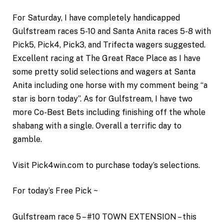
For Saturday, I have completely handicapped
Gulfstream races 5-10 and Santa Anita races 5-8 with
Pick5, Pick4, Pick3, and Trifecta wagers suggested.
Excellent racing at The Great Race Place as I have
some pretty solid selections and wagers at Santa
Anita including one horse with my comment being “a
star is born today”. As for Gulfstream, I have two
more Co-Best Bets including finishing off the whole
shabang with a single. Overall a terrific day to
gamble.
Visit Pick4win.com to purchase today’s selections.
For today’s Free Pick ~
Gulfstream race 5 – #10 TOWN EXTENSION – this