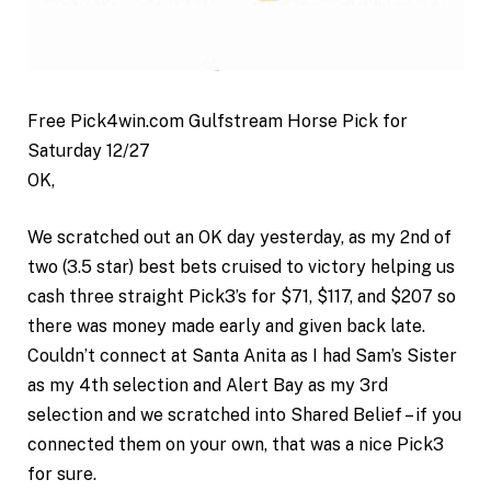
Free Pick4win.com Gulfstream Horse Pick for
Saturday 12/27
OK,
We scratched out an OK day yesterday, as my 2nd of
two (3.5 star) best bets cruised to victory helping us
cash three straight Pick3’s for $71, $117, and $207 so
there was money made early and given back late.
Couldn’t connect at Santa Anita as I had Sam’s Sister
as my 4th selection and Alert Bay as my 3rd
selection and we scratched into Shared Belief – if you
connected them on your own, that was a nice Pick3
for sure.