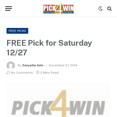
FREE PICKS
FREE Pick for Saturday
12/27
By
Zenyatta John
December 27, 2014
No Comments
2 Mins Read