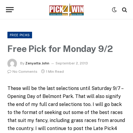
FREE PICKS
Free Pick for Monday 9/2
By
Zenyatta John
September 2, 2013
No Comments
1 Min Read
These will be the last selections until Saturday 9/7 –
Opening Day of Belmont Park. That will also signify
the end of my full card selections too. I will go back
to the format of seeking out some of the best races
that suit my fancy, including grass races from around
the country. I will continue to post the Late Pick4