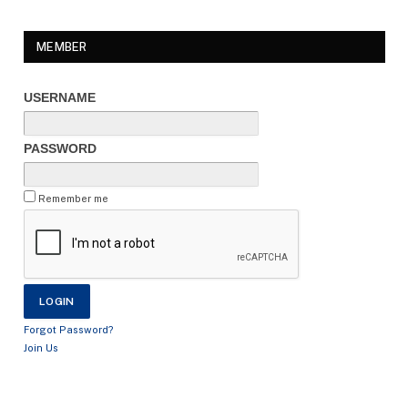
MEMBER
USERNAME
PASSWORD
Remember me
Forgot Password?
Join Us