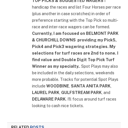
TOP PICKS & SUGGESTED WAGERS
I
handicap the races and list Four Horses per race
(plus another in case scratches) in order of
preference starting with the Top Pick so multi-
race and inter-race wagers can be formed.
Currently, I am focused on
BELMONT PARK
& CHURCHILL DOWNS
providing my Pick5,
Pick4 and Pick3 wagering strategies. My
selections for turf races are 2nd to none. I
find value and Double Digit Top Pick Turf
Winner as my specialty.
. Spot Plays may also
be included in the daily selections, weekends
more probable. Tracks for potential Spot Plays
include
WOODBINE
,
SANTA ANITA PARK
,
LAUREL PARK
,
GULFSTREAM PARK
, and
DELAWARE PARK
. I'll focus around turf races
looking to cash nice tickets.
RELATED
POSTS