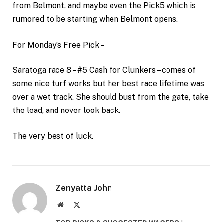
from Belmont, and maybe even the Pick5 which is
rumored to be starting when Belmont opens.
For Monday’s Free Pick –
Saratoga race 8 – #5 Cash for Clunkers – comes of
some nice turf works but her best race lifetime was
over a wet track. She should bust from the gate, take
the lead, and never look back.
The very best of luck.
Zenyatta John
Website
X
(Twitter)