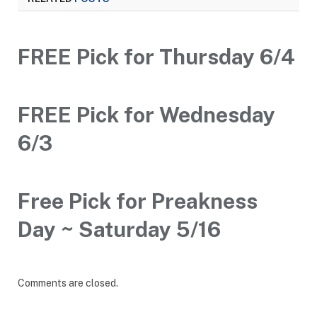
FREE Pick for Thursday 6/4
FREE Pick for Wednesday
6/3
Free Pick for Preakness
Day ~ Saturday 5/16
Comments are closed.