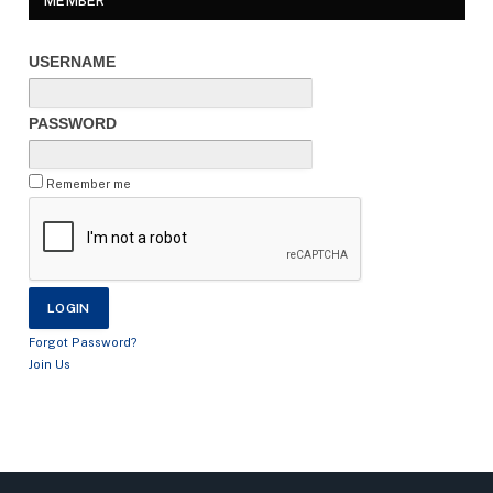
MEMBER
USERNAME
PASSWORD
Remember me
Forgot Password?
Join Us