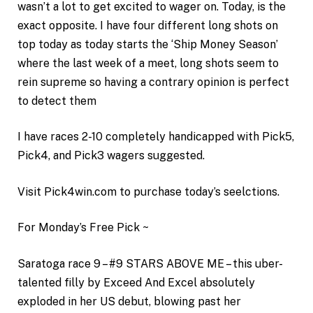
wasn’t a lot to get excited to wager on. Today, is the
exact opposite. I have four different long shots on
top today as today starts the ‘Ship Money Season’
where the last week of a meet, long shots seem to
rein supreme so having a contrary opinion is perfect
to detect them
I have races 2-10 completely handicapped with Pick5,
Pick4, and Pick3 wagers suggested.
Visit Pick4win.com to purchase today’s seelctions.
For Monday’s Free Pick ~
Saratoga race 9 – #9 STARS ABOVE ME – this uber-
talented filly by Exceed And Excel absolutely
exploded in her US debut, blowing past her