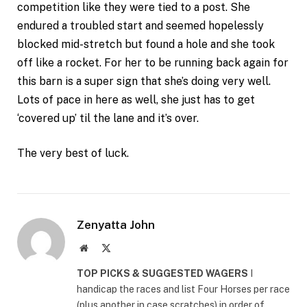
competition like they were tied to a post. She
endured a troubled start and seemed hopelessly
blocked mid-stretch but found a hole and she took
off like a rocket. For her to be running back again for
this barn is a super sign that she’s doing very well.
Lots of pace in here as well, she just has to get
‘covered up’ til the lane and it’s over.
The very best of luck.
Zenyatta John
Website
X
(Twitter)
TOP PICKS & SUGGESTED WAGERS
I
handicap the races and list Four Horses per race
(plus another in case scratches) in order of