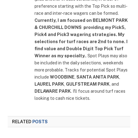
preference starting with the Top Pick so multi-
race and inter-race wagers can be formed.
Currently, I am focused on
BELMONT PARK
& CHURCHILL DOWNS
providing my Pick5,
Pick4 and Pick3 wagering strategies. My
selections for turf races are 2nd to none. I
find value and Double Digit Top Pick Turf
Winner as my specialty.
. Spot Plays may also
be included in the daily selections, weekends
more probable. Tracks for potential Spot Plays
include
WOODBINE
,
SANTA ANITA PARK
,
LAUREL PARK
,
GULFSTREAM PARK
, and
DELAWARE PARK
. I'll focus around turf races
looking to cash nice tickets.
RELATED
POSTS