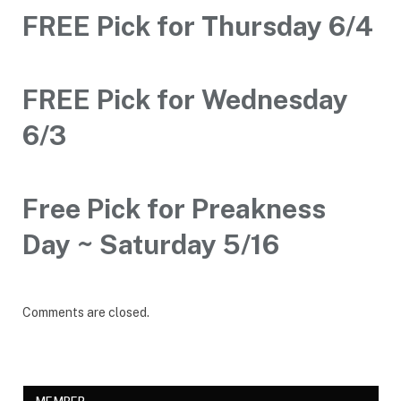
FREE Pick for Thursday 6/4
FREE Pick for Wednesday
6/3
Free Pick for Preakness
Day ~ Saturday 5/16
Comments are closed.