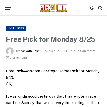
FREE PICKS
Free Pick for Monday 8/25
By
Zenyatta John
August 25, 2014
No Comments
2 Mins Read
Free Pick4win.com Saratoga Horse Pick for Monday
8/25
OK,
It was kinda good yesterday that they wrote a race
card for Sunday that wasn’t very interesting so there