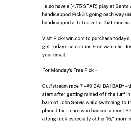
I also have a (4.75 STAR) play at Santa A
handicapped Pick3’s going each way usin
handicapped a Trifecta for that race as w
Visit Pick4win.com to purchase today’s 
get today’s selections Free via email. J
your email.
For Monday’s Free Pick ~
Gulfstream race 7 – #9 BAI BAI BABY – th
start after getting rained off the turf in
barn of John Servis while switching to t
placed turf mare who banked almost $7
a long look especially at her 15/1 mornin