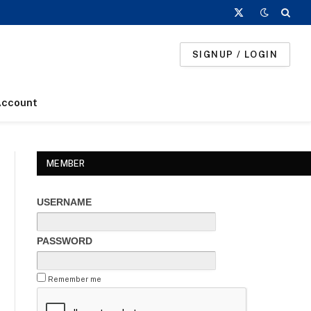
X
(Twitter)
SIGNUP / LOGIN
Account
MEMBER
USERNAME
PASSWORD
Remember me