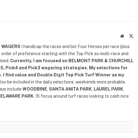
Website
X
(T
D WAGERS
I handicap the races and list Four Horses per race (plus
n order of preference starting with the Top Pick so multi-race and
rmed.
Currently, I am focused on
BELMONT PARK & CHURCHILL
5, Pick4 and Pick3 wagering strategies. My selections for
. I find value and Double Digit Top Pick Turf Winner as my
also be included in the daily selections, weekends more probable.
lays include
WOODBINE
,
SANTA ANITA PARK
,
LAUREL PARK
,
DELAWARE PARK
. I'll focus around turf races looking to cash nice