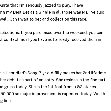
nita that I’m seriously jazzed to play. I have
g my Best Bet as a Single in all those wagers. I’ve also
ell. Can’t wait to bet and collect on this race.
selections. If you purchased over the weekend, you can
ust contact me if you have not already received them in
is Unbridled’s Song 3 yr old filly makes her 2nd lifetime
 her debut as part of an entry. She resides in the fine turf
he grass today. She is the 1st foal from a G2 stakes
50,000 so major improvement is expected today. Worth
g line.