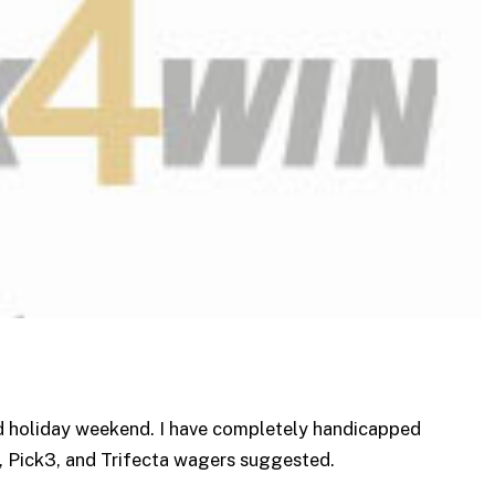
d holiday weekend. I have completely handicapped
, Pick3, and Trifecta wagers suggested.