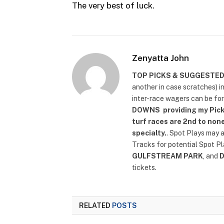
The very best of luck.
Zenyatta John
TOP PICKS & SUGGESTE
another in case scratches) i
inter-race wagers can be fo
DOWNS
providing my Pick
turf races are 2nd to none
specialty.
. Spot Plays may 
Tracks for potential Spot P
GULFSTREAM PARK
, and
tickets.
RELATED
POSTS