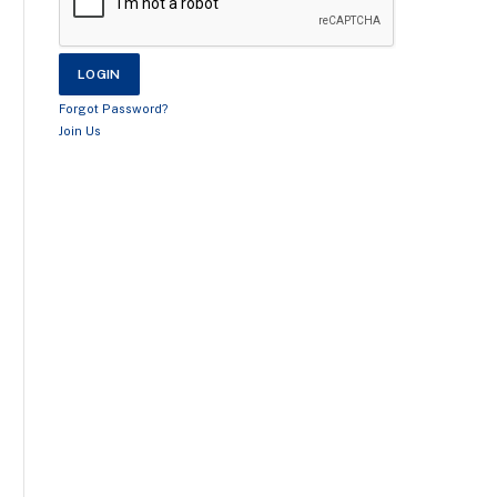
Forgot Password?
Join Us