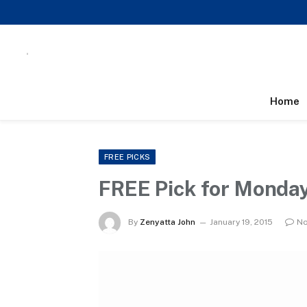
Home
FREE PICKS
FREE Pick for Monday
By
Zenyatta John
January 19, 2015
N