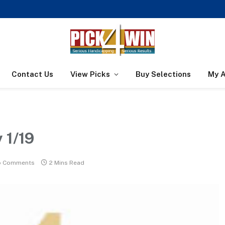
Contact Us
View Picks
Buy Selections
My 
 1/19
o Comments
2 Mins Read