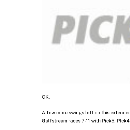
OK,
A few more swings left on this extende
Gulfstream races 7-11 with Pick5, PIck4