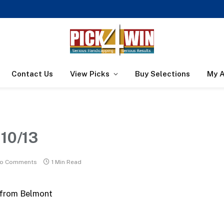
Contact Us
View Picks
Buy Selections
My 
 10/13
o Comments
1 Min Read
 from Belmont