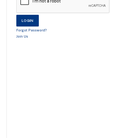
Forgot Password?
Join Us