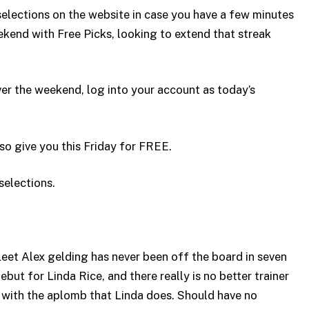
 selections on the website in case you have a few minutes
kend with Free Picks, looking to extend that streak
er the weekend, log into your account as today’s
also give you this Friday for FREE.
selections.
eet Alex gelding has never been off the board in seven
debut for Linda Rice, and there really is no better trainer
s with the aplomb that Linda does. Should have no