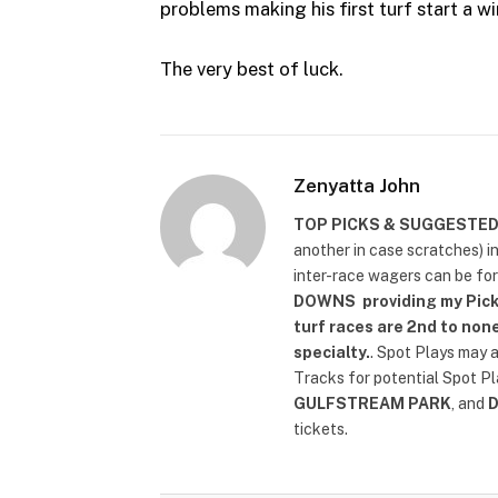
problems making his first turf start a w
The very best of luck.
Zenyatta John
TOP PICKS & SUGGESTE
another in case scratches) i
inter-race wagers can be fo
DOWNS
providing my Pick
turf races are 2nd to none
specialty.
. Spot Plays may 
Tracks for potential Spot P
GULFSTREAM PARK
, and
tickets.