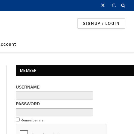
X
(Twitter)
SIGNUP / LOGIN
Account
MEMBER
USERNAME
PASSWORD
Remember me