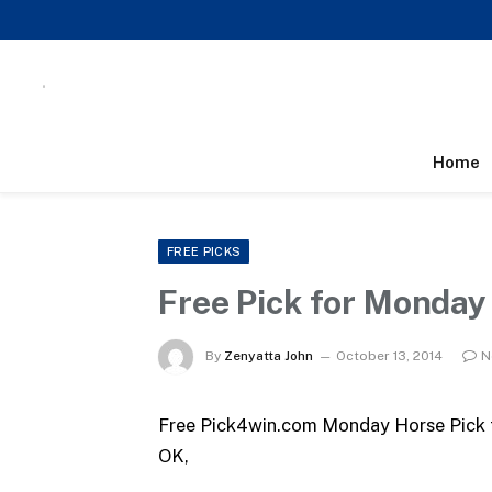
Home
FREE PICKS
Free Pick for Monday
By
Zenyatta John
October 13, 2014
N
Free Pick4win.com Monday Horse Pick
OK,