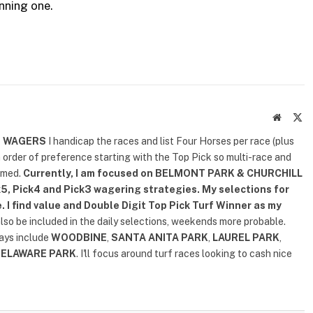
inning one.
Website
X
(T
D WAGERS
I handicap the races and list Four Horses per race (plus
n order of preference starting with the Top Pick so multi-race and
rmed.
Currently, I am focused on
BELMONT PARK & CHURCHILL
5, Pick4 and Pick3 wagering strategies. My selections for
. I find value and Double Digit Top Pick Turf Winner as my
also be included in the daily selections, weekends more probable.
lays include
WOODBINE
,
SANTA ANITA PARK
,
LAUREL PARK
,
DELAWARE PARK
. I'll focus around turf races looking to cash nice