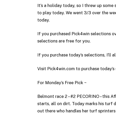
It’s a holiday today, so I threw up some
to play today. We went 3/3 over the wee
today.
If you purchased Pick4win selections ov
selections are free for you.
If you purchase today’s selections, I’ll 
Visit Pick4win.com to purchase today’s 
For Monday’s Free Pick ~
Belmont race 2 – #2 PECORINO – this Afl
starts, all on dirt. Today marks his turf 
out there who handles her turf sprinter