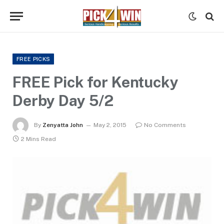
FREE PICKS
FREE Pick for Kentucky
Derby Day 5/2
By
Zenyatta John
May 2, 2015
No Comments
2 Mins Read