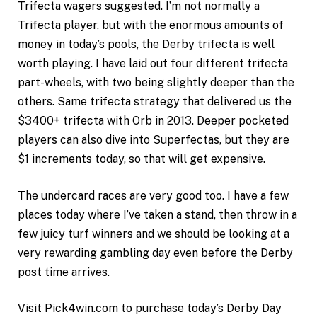
Trifecta wagers suggested. I’m not normally a
Trifecta player, but with the enormous amounts of
money in today’s pools, the Derby trifecta is well
worth playing. I have laid out four different trifecta
part-wheels, with two being slightly deeper than the
others. Same trifecta strategy that delivered us the
$3400+ trifecta with Orb in 2013. Deeper pocketed
players can also dive into Superfectas, but they are
$1 increments today, so that will get expensive.
The undercard races are very good too. I have a few
places today where I’ve taken a stand, then throw in a
few juicy turf winners and we should be looking at a
very rewarding gambling day even before the Derby
post time arrives.
Visit Pick4win.com to purchase today’s Derby Day