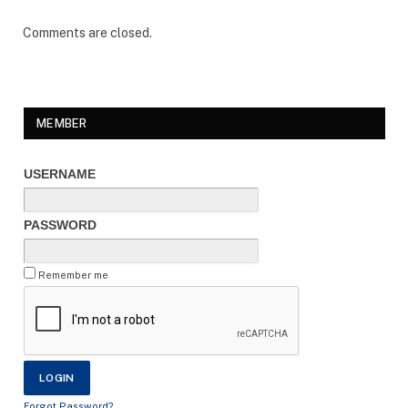
Comments are closed.
MEMBER
USERNAME
PASSWORD
Remember me
Forgot Password?