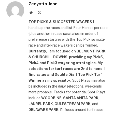
Zenyatta John
Website
X
(Twitter)
TOP PICKS & SUGGESTED WAGERS
I
handicap the races and list Four Horses per race
(plus another in case scratches) in order of
preference starting with the Top Pick so multi-
race and inter-race wagers can be formed.
Currently, I am focused on
BELMONT PARK
& CHURCHILL DOWNS
providing my Pick5,
Pick4 and Pick3 wagering strategies. My
selections for turf races are 2nd to none. I
find value and Double Digit Top Pick Turf
Winner as my specialty.
. Spot Plays may also
be included in the daily selections, weekends
more probable. Tracks for potential Spot Plays
include
WOODBINE
,
SANTA ANITA PARK
,
LAUREL PARK
,
GULFSTREAM PARK
, and
DELAWARE PARK
. I'll focus around turf races