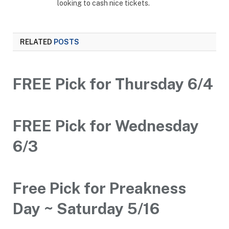
looking to cash nice tickets.
RELATED
POSTS
FREE Pick for Thursday 6/4
FREE Pick for Wednesday
6/3
Free Pick for Preakness
Day ~ Saturday 5/16