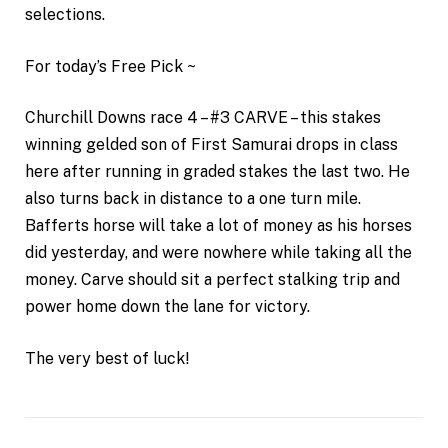
selections.
For today’s Free Pick ~
Churchill Downs race 4 – #3 CARVE – this stakes
winning gelded son of First Samurai drops in class
here after running in graded stakes the last two. He
also turns back in distance to a one turn mile.
Bafferts horse will take a lot of money as his horses
did yesterday, and were nowhere while taking all the
money. Carve should sit a perfect stalking trip and
power home down the lane for victory.
The very best of luck!