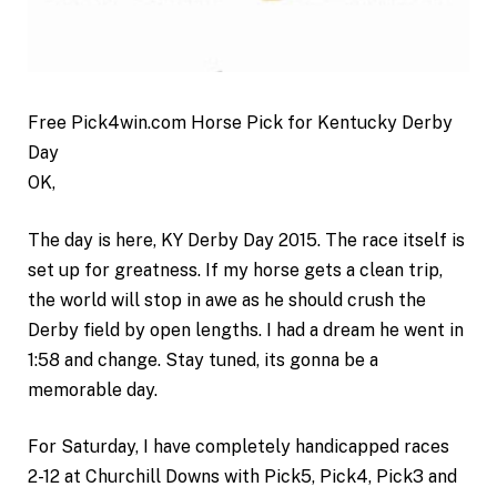
Free Pick4win.com Horse Pick for Kentucky Derby
Day
OK,
The day is here, KY Derby Day 2015. The race itself is
set up for greatness. If my horse gets a clean trip,
the world will stop in awe as he should crush the
Derby field by open lengths. I had a dream he went in
1:58 and change. Stay tuned, its gonna be a
memorable day.
For Saturday, I have completely handicapped races
2-12 at Churchill Downs with Pick5, Pick4, Pick3 and