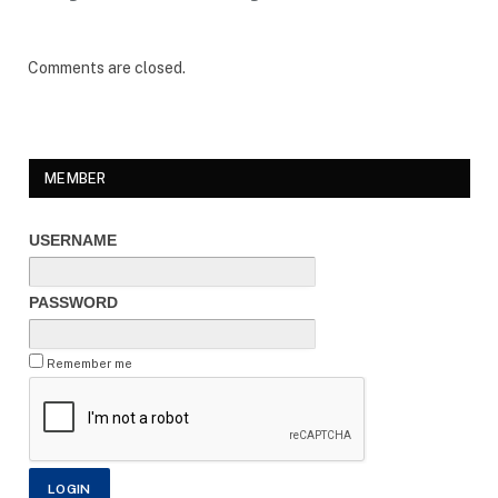
Comments are closed.
MEMBER
USERNAME
PASSWORD
Remember me