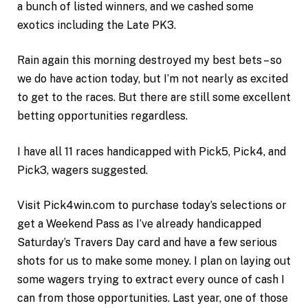
a bunch of listed winners, and we cashed some
exotics including the Late PK3.
Rain again this morning destroyed my best bets – so
we do have action today, but I’m not nearly as excited
to get to the races. But there are still some excellent
betting opportunities regardless.
I have all 11 races handicapped with Pick5, Pick4, and
Pick3, wagers suggested.
Visit Pick4win.com to purchase today’s selections or
get a Weekend Pass as I’ve already handicapped
Saturday’s Travers Day card and have a few serious
shots for us to make some money. I plan on laying out
some wagers trying to extract every ounce of cash I
can from those opportunities. Last year, one of those