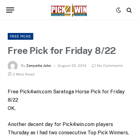
FREE PICKS
Free Pick for Friday 8/22
By
Zenyatta John
August 22, 2014
No Comments
2 Mins Read
Free Pick4win.com Saratoga Horse Pick for Friday
8/22
OK,
Another decent day for Pick4win.com players
Thursday as I had two consecutive Top Pick Winners,