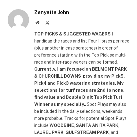
Zenyatta John
Website
X
(Twitter)
TOP PICKS & SUGGESTED WAGERS
I
handicap the races and list Four Horses per race
(plus another in case scratches) in order of
preference starting with the Top Pick so multi-
race and inter-race wagers can be formed.
Currently, I am focused on
BELMONT PARK
& CHURCHILL DOWNS
providing my Pick5,
Pick4 and Pick3 wagering strategies. My
selections for turf races are 2nd to none. I
find value and Double Digit Top Pick Turf
Winner as my specialty.
. Spot Plays may also
be included in the daily selections, weekends
more probable. Tracks for potential Spot Plays
include
WOODBINE
,
SANTA ANITA PARK
,
LAUREL PARK
,
GULFSTREAM PARK
, and