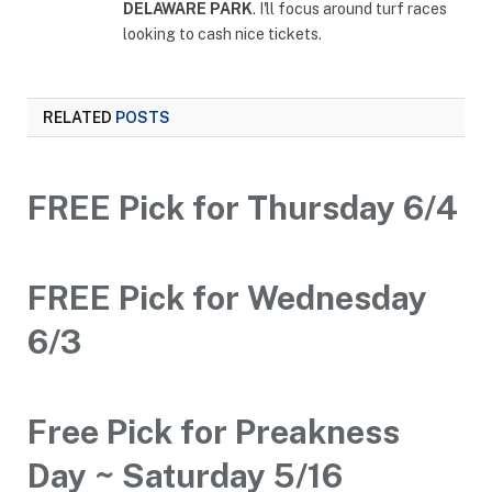
DELAWARE PARK
. I'll focus around turf races
looking to cash nice tickets.
RELATED
POSTS
FREE Pick for Thursday 6/4
FREE Pick for Wednesday
6/3
Free Pick for Preakness
Day ~ Saturday 5/16