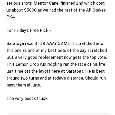
serious shots, Mentor Cane, finished 2nd which cost
us about $5000 as we had the rest of the All Stakes
PK4.
For Friday’s Free Pick ~
Saratoga race 8 – #9 AWAY GAME – I scratched into
this one as one of my best bets of the day scratched.
But, a very good replacement now gets the top vote.
This Lemon Drop Kid ridgling ran the race of his life
last time off the layoff here at Saratoga. He is best
around two turns and at today’s distance. Should run
past them all late.
The very best of luck.