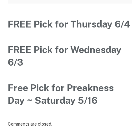
FREE Pick for Thursday 6/4
FREE Pick for Wednesday
6/3
Free Pick for Preakness
Day ~ Saturday 5/16
Comments are closed.