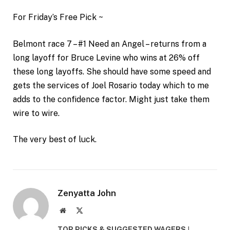
For Friday’s Free Pick ~
Belmont race 7 – #1 Need an Angel – returns from a
long layoff for Bruce Levine who wins at 26% off
these long layoffs. She should have some speed and
gets the services of Joel Rosario today which to me
adds to the confidence factor. Might just take them
wire to wire.
The very best of luck.
Zenyatta John
Website
X
(Twitter)
TOP PICKS & SUGGESTED WAGERS
I