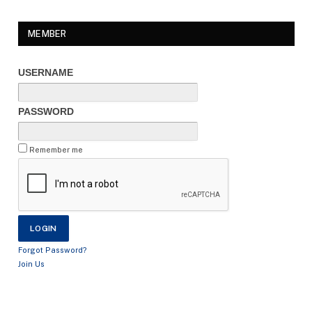
MEMBER
USERNAME
PASSWORD
Remember me
Forgot Password?
Join Us