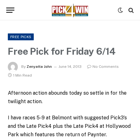
FREE PICKS
Free Pick for Friday 6/14
By
Zenyatta John
June 14, 2013
No Comments
1 Min Read
Afternoon action abounds today so settle in for the
twilight action.
I have races 5-9 at Belmont with suggested Pick3’s
and the Late Pick4 plus the Late Pick4 at Hollywood
Park which features the return of Paynter.