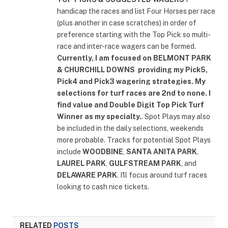
handicap the races and list Four Horses per race
(plus another in case scratches) in order of
preference starting with the Top Pick so multi-
race and inter-race wagers can be formed.
Currently, I am focused on
BELMONT PARK
& CHURCHILL DOWNS
providing my Pick5,
Pick4 and Pick3 wagering strategies. My
selections for turf races are 2nd to none. I
find value and Double Digit Top Pick Turf
Winner as my specialty.
. Spot Plays may also
be included in the daily selections, weekends
more probable. Tracks for potential Spot Plays
include
WOODBINE
,
SANTA ANITA PARK
,
LAUREL PARK
,
GULFSTREAM PARK
, and
DELAWARE PARK
. I'll focus around turf races
looking to cash nice tickets.
RELATED
POSTS