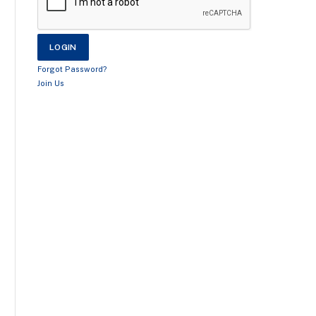
Forgot Password?
Join Us