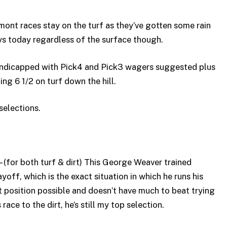
ont races stay on the turf as they’ve gotten some rain
ys today regardless of the surface though.
andicapped with Pick4 and Pick3 wagers suggested plus
ng 6 1/2 on turf down the hill.
selections.
for both turf & dirt) This George Weaver trained
yoff, which is the exact situation in which he runs his
t position possible and doesn’t have much to beat trying
 race to the dirt, he’s still my top selection.