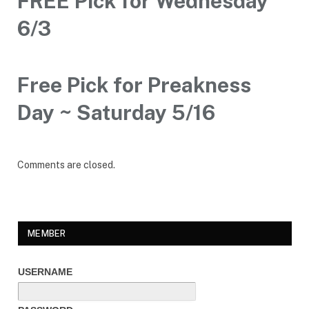
FREE Pick for Wednesday
6/3
Free Pick for Preakness
Day ~ Saturday 5/16
Comments are closed.
MEMBER
USERNAME