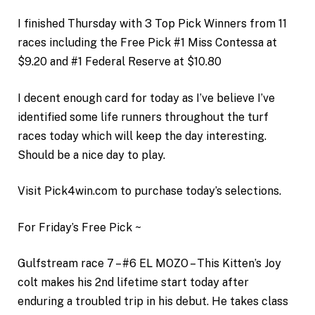
I finished Thursday with 3 Top Pick Winners from 11
races including the Free Pick #1 Miss Contessa at
$9.20 and #1 Federal Reserve at $10.80
I decent enough card for today as I’ve believe I’ve
identified some life runners throughout the turf
races today which will keep the day interesting.
Should be a nice day to play.
Visit Pick4win.com to purchase today’s selections.
For Friday’s Free Pick ~
Gulfstream race 7 – #6 EL MOZO – This Kitten’s Joy
colt makes his 2nd lifetime start today after
enduring a troubled trip in his debut. He takes class