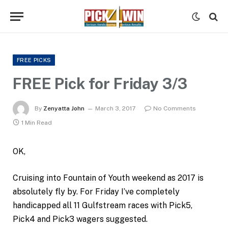
FREE PICKS
FREE Pick for Friday 3/3
By
Zenyatta John
March 3, 2017
No Comments
1 Min Read
OK,
Cruising into Fountain of Youth weekend as 2017 is
absolutely fly by. For Friday I’ve completely
handicapped all 11 Gulfstream races with Pick5,
Pick4 and Pick3 wagers suggested.