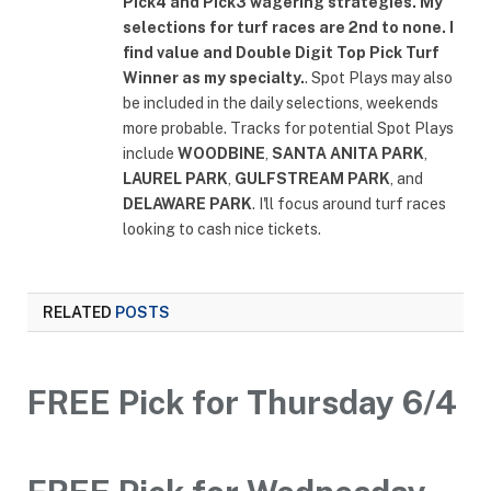
Pick4 and Pick3 wagering strategies. My
selections for turf races are 2nd to none. I
find value and Double Digit Top Pick Turf
Winner as my specialty.
. Spot Plays may also
be included in the daily selections, weekends
more probable. Tracks for potential Spot Plays
include
WOODBINE
,
SANTA ANITA PARK
,
LAUREL PARK
,
GULFSTREAM PARK
, and
DELAWARE PARK
. I'll focus around turf races
looking to cash nice tickets.
RELATED
POSTS
FREE Pick for Thursday 6/4