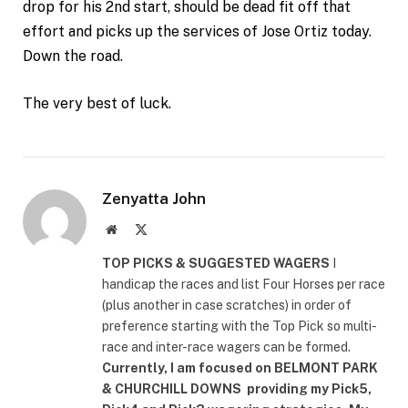
drop for his 2nd start, should be dead fit off that
effort and picks up the services of Jose Ortiz today.
Down the road.
The very best of luck.
Zenyatta John
Website
X
(Twitter)
TOP PICKS & SUGGESTED WAGERS
I
handicap the races and list Four Horses per race
(plus another in case scratches) in order of
preference starting with the Top Pick so multi-
race and inter-race wagers can be formed.
Currently, I am focused on
BELMONT PARK
& CHURCHILL DOWNS
providing my Pick5,