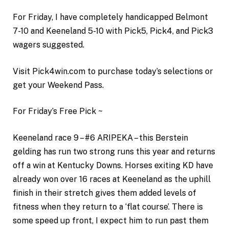
For Friday, I have completely handicapped Belmont
7-10 and Keeneland 5-10 with Pick5, Pick4, and Pick3
wagers suggested.
Visit Pick4win.com to purchase today’s selections or
get your Weekend Pass.
For Friday’s Free Pick ~
Keeneland race 9 – #6 ARIPEKA – this Berstein
gelding has run two strong runs this year and returns
off a win at Kentucky Downs. Horses exiting KD have
already won over 16 races at Keeneland as the uphill
finish in their stretch gives them added levels of
fitness when they return to a ‘flat course’. There is
some speed up front, I expect him to run past them