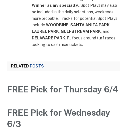
Winner as my specialty.
. Spot Plays may also
be included in the daily selections, weekends
more probable. Tracks for potential Spot Plays
include
WOODBINE
,
SANTA ANITA PARK
,
LAUREL PARK
,
GULFSTREAM PARK
, and
DELAWARE PARK
. I'll focus around turf races
looking to cash nice tickets.
RELATED
POSTS
FREE Pick for Thursday 6/4
FREE Pick for Wednesday
6/3