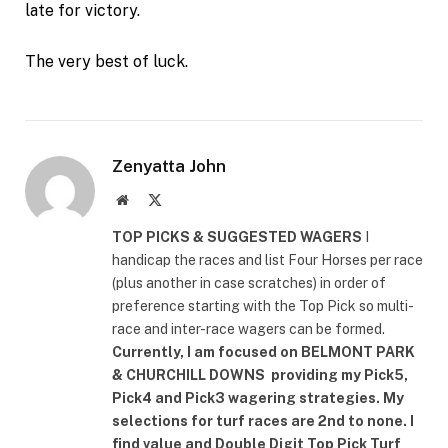
late for victory.
The very best of luck.
Zenyatta John
Website
X
(Twitter)
TOP PICKS & SUGGESTED WAGERS
I
handicap the races and list Four Horses per race
(plus another in case scratches) in order of
preference starting with the Top Pick so multi-
race and inter-race wagers can be formed.
Currently, I am focused on
BELMONT PARK
& CHURCHILL DOWNS
providing my Pick5,
Pick4 and Pick3 wagering strategies. My
selections for turf races are 2nd to none. I
find value and Double Digit Top Pick Turf