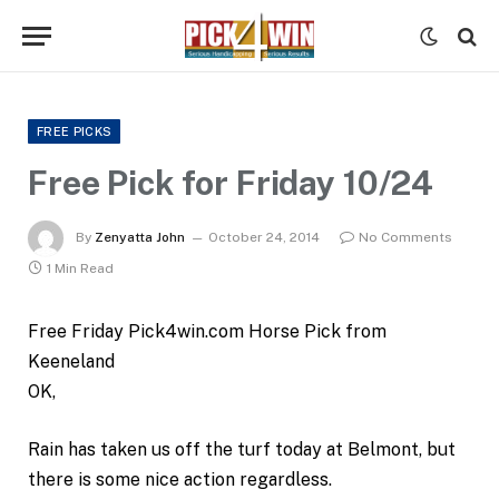
FREE PICKS
Free Pick for Friday 10/24
By
Zenyatta John
October 24, 2014
No Comments
1 Min Read
Free Friday Pick4win.com Horse Pick from
Keeneland
OK,
Rain has taken us off the turf today at Belmont, but
there is some nice action regardless.