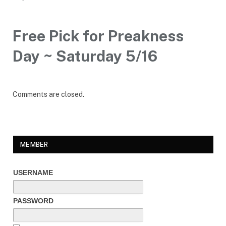
Free Pick for Preakness
Day ~ Saturday 5/16
Comments are closed.
MEMBER
USERNAME
PASSWORD