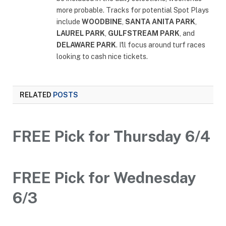
more probable. Tracks for potential Spot Plays
include
WOODBINE
,
SANTA ANITA PARK
,
LAUREL PARK
,
GULFSTREAM PARK
, and
DELAWARE PARK
. I'll focus around turf races
looking to cash nice tickets.
RELATED
POSTS
FREE Pick for Thursday 6/4
FREE Pick for Wednesday
6/3