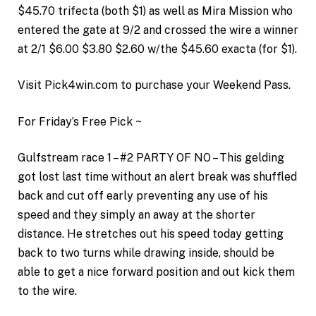
$45.70 trifecta (both $1) as well as Mira Mission who
entered the gate at 9/2 and crossed the wire a winner
at 2/1 $6.00 $3.80 $2.60 w/the $45.60 exacta (for $1).
Visit Pick4win.com to purchase your Weekend Pass.
For Friday’s Free Pick ~
Gulfstream race 1 – #2 PARTY OF NO – This gelding
got lost last time without an alert break was shuffled
back and cut off early preventing any use of his
speed and they simply an away at the shorter
distance. He stretches out his speed today getting
back to two turns while drawing inside, should be
able to get a nice forward position and out kick them
to the wire.