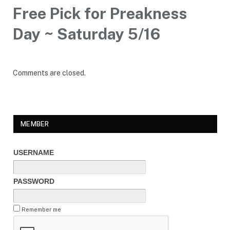
Free Pick for Preakness
Day ~ Saturday 5/16
Comments are closed.
MEMBER
USERNAME
PASSWORD
Remember me