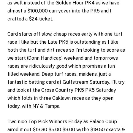
as well instead of the Golden Hour PK4 as we have
almost a $100,000 carryover into the PK5 and I
crafted a $24 ticket.
Card starts off slow, cheap races early with one turf
race I like but the Late PK5 is outstanding as I like
both the turf and dirt races so I’m looking to score as
we start (Donn Handicap) weekend and tomorrows
races are ridiculously good which promises a fun
filled weekend. Deep turf races, maidens, just a
fantastic betting card at Gulfstream Saturday. I’ll try
and look at the Cross Country PK5 PK5 Saturday
which folds in three Oaklawn races as they open
today, with NY & Tampa.
Two nice Top Pick Winners Friday as Palace Coup
aired it out $13.80 $5.00 $3.00 w/the $19.50 exacta &