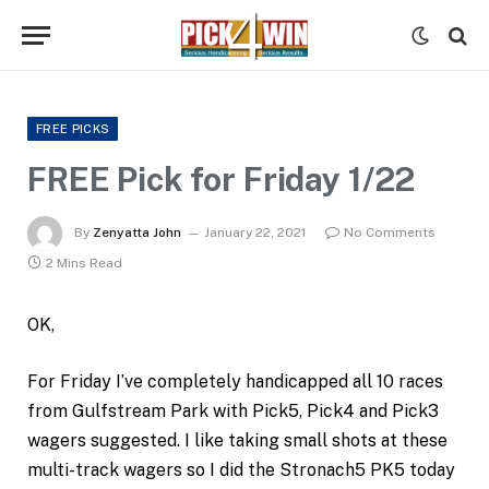
FREE PICKS
FREE Pick for Friday 1/22
By
Zenyatta John
January 22, 2021
No Comments
2 Mins Read
OK,
For Friday I’ve completely handicapped all 10 races
from Gulfstream Park with Pick5, Pick4 and Pick3
wagers suggested. I like taking small shots at these
multi-track wagers so I did the Stronach5 PK5 today