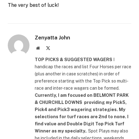
The very best of luck!
Zenyatta John
Website
X
(Twitter)
TOP PICKS & SUGGESTED WAGERS
I
handicap the races and list Four Horses per race
(plus another in case scratches) in order of
preference starting with the Top Pick so multi-
race and inter-race wagers can be formed.
Currently, I am focused on
BELMONT PARK
& CHURCHILL DOWNS
providing my Pick5,
Pick4 and Pick3 wagering strategies. My
selections for turf races are 2nd to none. I
find value and Double Digit Top Pick Turf
Winner as my specialty.
. Spot Plays may also
be included in the daily selections, weekends