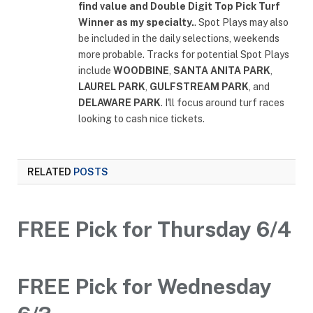
find value and Double Digit Top Pick Turf
Winner as my specialty.
. Spot Plays may also
be included in the daily selections, weekends
more probable. Tracks for potential Spot Plays
include
WOODBINE
,
SANTA ANITA PARK
,
LAUREL PARK
,
GULFSTREAM PARK
, and
DELAWARE PARK
. I'll focus around turf races
looking to cash nice tickets.
RELATED
POSTS
FREE Pick for Thursday 6/4
FREE Pick for Wednesday