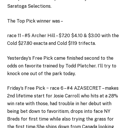
Saratoga Selections.
The Top Pick winner was –
race 11 – #5 Archer Hill – $7.20 $4.10 & $3.00 with the
Cold $27.80 exacta and Cold $119 trifecta.
Yesterday’s Free Pick came finished second to the
odds on favorite trained by Todd Pletcher. I’ll try to
knock one out of the park today.
Friday’s Free Pick ~ race 6 – #4 AZASECRET – makes
2nd lifetime start for Josie Carroll who hits at a 28%
win rate with those, had trouble in her debut with
being bet down to favoritism, drops into face NY
Breds for first time while also trying the grass for
the first time.She ships down from Canada looking