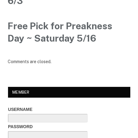
6/3
Free Pick for Preakness
Day ~ Saturday 5/16
Comments are closed.
MEMBER
USERNAME
PASSWORD