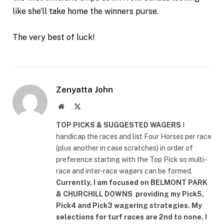
like she’ll take home the winners purse.
The very best of luck!
Zenyatta John
Website
X
(Twitter)
TOP PICKS & SUGGESTED WAGERS
I
handicap the races and list Four Horses per race
(plus another in case scratches) in order of
preference starting with the Top Pick so multi-
race and inter-race wagers can be formed.
Currently, I am focused on
BELMONT PARK
& CHURCHILL DOWNS
providing my Pick5,
Pick4 and Pick3 wagering strategies. My
selections for turf races are 2nd to none. I