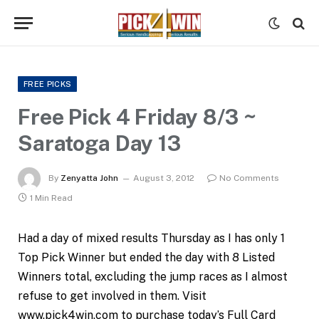
FREE PICKS
Free Pick 4 Friday 8/3 ~
Saratoga Day 13
By
Zenyatta John
August 3, 2012
No Comments
1 Min Read
Had a day of mixed results Thursday as I has only 1
Top Pick Winner but ended the day with 8 Listed
Winners total, excluding the jump races as I almost
refuse to get involved in them. Visit
www.pick4win.com to purchase today’s Full Card