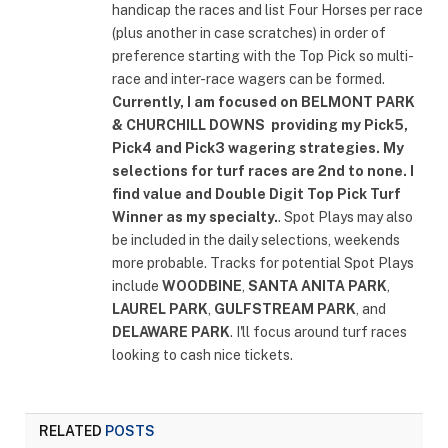
handicap the races and list Four Horses per race
(plus another in case scratches) in order of
preference starting with the Top Pick so multi-
race and inter-race wagers can be formed.
Currently, I am focused on
BELMONT PARK
& CHURCHILL DOWNS
providing my Pick5,
Pick4 and Pick3 wagering strategies. My
selections for turf races are 2nd to none. I
find value and Double Digit Top Pick Turf
Winner as my specialty.
. Spot Plays may also
be included in the daily selections, weekends
more probable. Tracks for potential Spot Plays
include
WOODBINE
,
SANTA ANITA PARK
,
LAUREL PARK
,
GULFSTREAM PARK
, and
DELAWARE PARK
. I'll focus around turf races
looking to cash nice tickets.
RELATED
POSTS