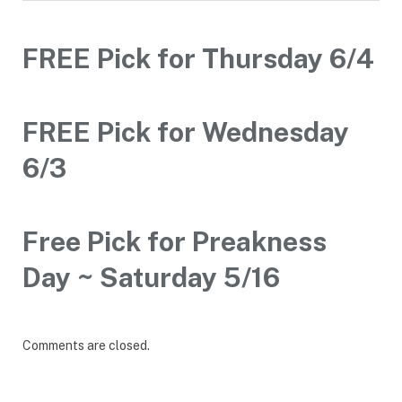
FREE Pick for Thursday 6/4
FREE Pick for Wednesday
6/3
Free Pick for Preakness
Day ~ Saturday 5/16
Comments are closed.