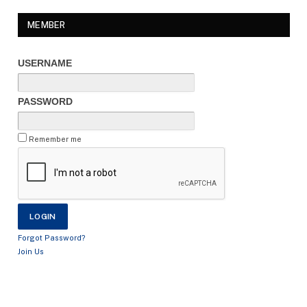
MEMBER
USERNAME
PASSWORD
Remember me
Forgot Password?
Join Us