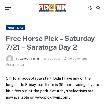
FREE PICKS
Free Horse Pick – Saturday
7/21 – Saratoga Day 2
By
Zenyatta John
July 21, 2012
No Comments
1 Min Read
Off to an acceptable start. Didn’t have any of the
long shots Friday, but there is 39 more racing days to
hit a few out of the park. Saturday’s selections are
now available on www.pick4win.com .