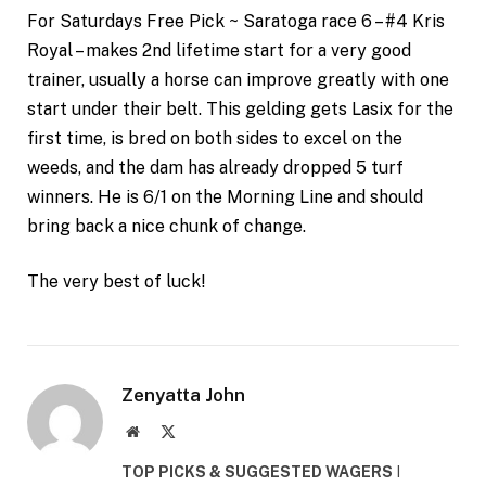
For Saturdays Free Pick ~ Saratoga race 6 – #4 Kris
Royal – makes 2nd lifetime start for a very good
trainer, usually a horse can improve greatly with one
start under their belt. This gelding gets Lasix for the
first time, is bred on both sides to excel on the
weeds, and the dam has already dropped 5 turf
winners. He is 6/1 on the Morning Line and should
bring back a nice chunk of change.
The very best of luck!
Zenyatta John
Website
X
(Twitter)
TOP PICKS & SUGGESTED WAGERS
I