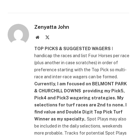
Zenyatta John
Website
X
(Twitter)
TOP PICKS & SUGGESTED WAGERS
I
handicap the races and list Four Horses per race
(plus another in case scratches) in order of
preference starting with the Top Pick so multi-
race and inter-race wagers can be formed.
Currently, I am focused on
BELMONT PARK
& CHURCHILL DOWNS
providing my Pick5,
Pick4 and Pick3 wagering strategies. My
selections for turf races are 2nd to none. I
find value and Double Digit Top Pick Turf
Winner as my specialty.
. Spot Plays may also
be included in the daily selections, weekends
more probable. Tracks for potential Spot Plays