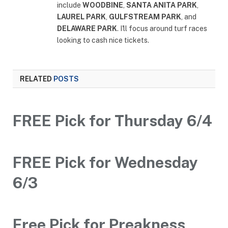
include
WOODBINE
,
SANTA ANITA PARK
,
LAUREL PARK
,
GULFSTREAM PARK
, and
DELAWARE PARK
. I'll focus around turf races
looking to cash nice tickets.
RELATED
POSTS
FREE Pick for Thursday 6/4
FREE Pick for Wednesday
6/3
Free Pick for Preakness