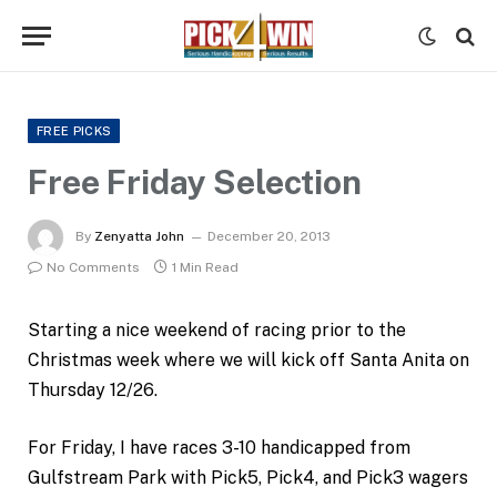
FREE PICKS
Free Friday Selection
By
Zenyatta John
December 20, 2013
No Comments
1 Min Read
Starting a nice weekend of racing prior to the
Christmas week where we will kick off Santa Anita on
Thursday 12/26.
For Friday, I have races 3-10 handicapped from
Gulfstream Park with Pick5, Pick4, and Pick3 wagers