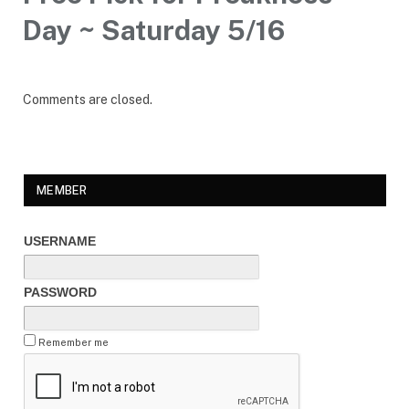
Day ~ Saturday 5/16
Comments are closed.
MEMBER
USERNAME
PASSWORD
Remember me