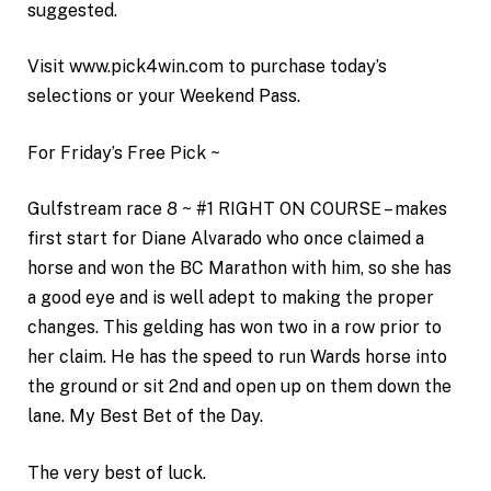
suggested.
Visit www.pick4win.com to purchase today’s
selections or your Weekend Pass.
For Friday’s Free Pick ~
Gulfstream race 8 ~ #1 RIGHT ON COURSE – makes
first start for Diane Alvarado who once claimed a
horse and won the BC Marathon with him, so she has
a good eye and is well adept to making the proper
changes. This gelding has won two in a row prior to
her claim. He has the speed to run Wards horse into
the ground or sit 2nd and open up on them down the
lane. My Best Bet of the Day.
The very best of luck.