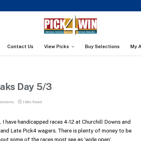
Contact Us
View Picks
Buy Selections
My 
Oaks Day 5/3
mments
1 Min Read
e. I have handicapped races 4-12 at Churchill Downs and
and Late Pick4 wagers. There is plenty of money to be
out some of the races most see as ‘wide open’.