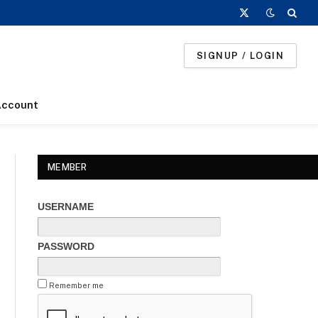
X
(Twitter)
SIGNUP / LOGIN
Account
MEMBER
USERNAME
PASSWORD
Remember me