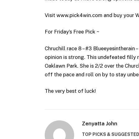
Visit www.pick4win.com and buy your W
For Friday’s Free Pick ~
Chruchill race 8 – #3 Blueeyesintherain 
opinion is strong. This undefeated filly 
Oaklawn Park. She is 2/2 over the Churchi
off the pace and roll on by to stay unb
The very best of luck!
Zenyatta John
TOP PICKS & SUGGESTE