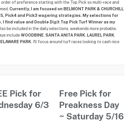
n order of preference starting with the Top Pick so multi-race and
rmed.
Currently, I am focused on
BELMONT PARK & CHURCHILL
5, Pick4 and Pick3 wagering strategies. My selections for
. I find value and Double Digit Top Pick Turf Winner as my
also be included in the daily selections, weekends more probable.
lays include
WOODBINE
,
SANTA ANITA PARK
,
LAUREL PARK
,
DELAWARE PARK
. I'll focus around turf races looking to cash nice
E Pick for
Free Pick for
dnesday 6/3
Preakness Day
~ Saturday 5/16