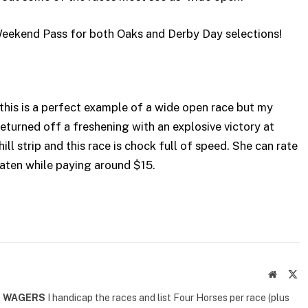
eekend Pass for both Oaks and Derby Day selections!
– this is a perfect example of a wide open race but my
returned off a freshening with an explosive victory at
ll strip and this race is chock full of speed. She can rate
eaten while paying around $15.
Website
X
(T
D WAGERS
I handicap the races and list Four Horses per race (plus