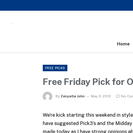
Home
FREE PICKS
Free Friday Pick for 
By
Zenyatta John
May 3, 2013
No Co
We’re kick starting this weekend in styl
have suggested Pick3’s and the Midday 
made today as I have strong opinions ab