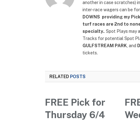
another in case scratches) i
inter-race wagers can be fo
DOWNS
providing my Pick
turf races are 2nd to none
specialty.
. Spot Plays may 
Tracks for potential Spot P
GULFSTREAM PARK
, and
tickets.
RELATED
POSTS
FREE Pick for
FRE
Thursday 6/4
We