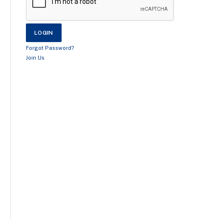
Forgot Password?
Join Us
witter)