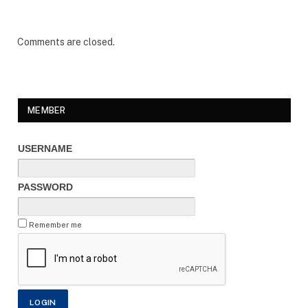
Comments are closed.
MEMBER
USERNAME
PASSWORD
Remember me