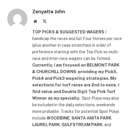
Zenyatta John
Website
X
(Twitter)
TOP PICKS & SUGGESTED WAGERS
I
handicap the races and list Four Horses per race
(plus another in case scratches) in order of
preference starting with the Top Pick so multi-
race and inter-race wagers can be formed.
Currently, I am focused on
BELMONT PARK
& CHURCHILL DOWNS
providing my Pick5,
Pick4 and Pick3 wagering strategies. My
selections for turf races are 2nd to none. I
find value and Double Digit Top Pick Turf
Winner as my specialty.
. Spot Plays may also
be included in the daily selections, weekends
more probable. Tracks for potential Spot Plays
include
WOODBINE
,
SANTA ANITA PARK
,
LAUREL PARK
,
GULFSTREAM PARK
, and