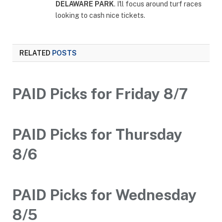
DELAWARE PARK
. I'll focus around turf races
looking to cash nice tickets.
RELATED
POSTS
PAID Picks for Friday 8/7
PAID Picks for Thursday
8/6
PAID Picks for Wednesday
8/5