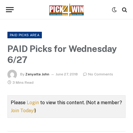
PAID PICKS AREA
PAID Picks for Wednesday
6/27
By
Zenyatta John
June 27, 2018
No Comments
3 Mins Read
Please
Login
to view this content.
(Not a member?
Join Today!
)