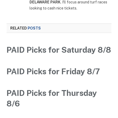
DELAWARE PARK
. I'll focus around turf races
looking to cash nice tickets.
RELATED
POSTS
PAID Picks for Saturday 8/8
PAID Picks for Friday 8/7
PAID Picks for Thursday
8/6