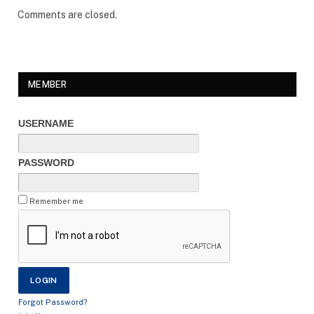
Comments are closed.
MEMBER
USERNAME
PASSWORD
Remember me
Forgot Password?