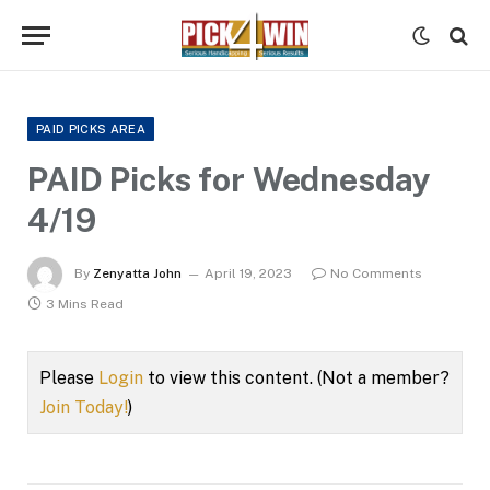
PAID PICKS AREA
PAID Picks for Wednesday
4/19
By
Zenyatta John
April 19, 2023
No Comments
3 Mins Read
Please
Login
to view this content.
(Not a member?
Join Today!
)