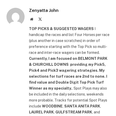
Zenyatta John
Website
X
(Twitter)
TOP PICKS & SUGGESTED WAGERS
I
handicap the races and list Four Horses per race
(plus another in case scratches) in order of
preference starting with the Top Pick so multi-
race and inter-race wagers can be formed.
Currently, I am focused on
BELMONT PARK
& CHURCHILL DOWNS
providing my Pick5,
Pick4 and Pick3 wagering strategies. My
selections for turf races are 2nd to none. I
find value and Double Digit Top Pick Turf
Winner as my specialty.
. Spot Plays may also
be included in the daily selections, weekends
more probable. Tracks for potential Spot Plays
include
WOODBINE
,
SANTA ANITA PARK
,
LAUREL PARK
,
GULFSTREAM PARK
, and