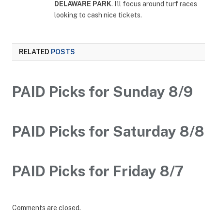
DELAWARE PARK
. I'll focus around turf races
looking to cash nice tickets.
RELATED
POSTS
PAID Picks for Sunday 8/9
PAID Picks for Saturday 8/8
PAID Picks for Friday 8/7
Comments are closed.