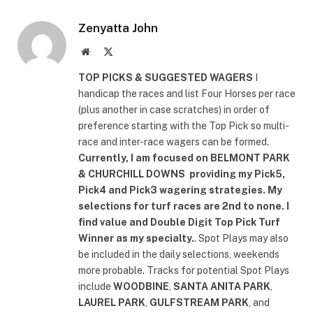
Zenyatta John
Website
X
(Twitter)
TOP PICKS & SUGGESTED WAGERS
I
handicap the races and list Four Horses per race
(plus another in case scratches) in order of
preference starting with the Top Pick so multi-
race and inter-race wagers can be formed.
Currently, I am focused on
BELMONT PARK
& CHURCHILL DOWNS
providing my Pick5,
Pick4 and Pick3 wagering strategies. My
selections for turf races are 2nd to none. I
find value and Double Digit Top Pick Turf
Winner as my specialty.
. Spot Plays may also
be included in the daily selections, weekends
more probable. Tracks for potential Spot Plays
include
WOODBINE
,
SANTA ANITA PARK
,
LAUREL PARK
,
GULFSTREAM PARK
, and