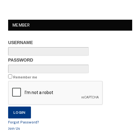
MEMBER
USERNAME
PASSWORD
Remember me
Forgot Password?
Join Us