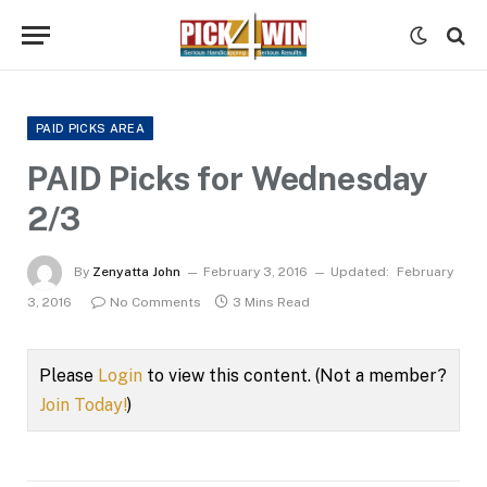
PAID PICKS AREA
PAID Picks for Wednesday
2/3
By
Zenyatta John
February 3, 2016
Updated:
February
3, 2016
No Comments
3 Mins Read
Please
Login
to view this content.
(Not a member?
Join Today!
)